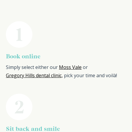
Book online
Simply select either our
Moss Vale
or
Gregory Hills dental clinic,
pick your time and voilà!
Sit back and smile