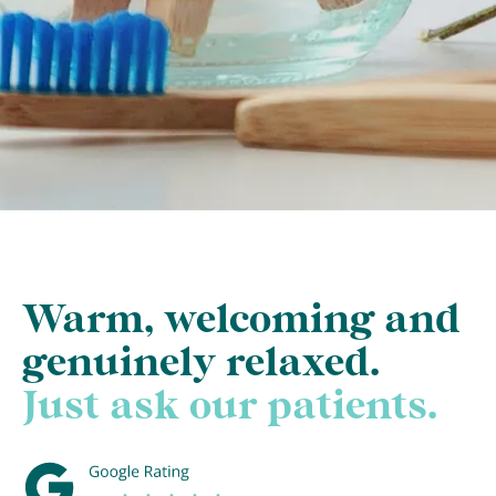
Warm, welcoming and
genuinely relaxed.
Just ask our patients.