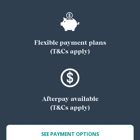
Flexible payment plans
(T&Cs apply)
Afterpay available
(T&Cs apply)
SEE PAYMENT OPTIONS