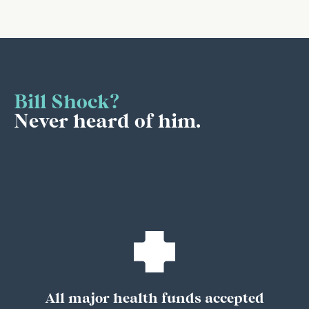
Bill Shock?
Never heard of him.
All major health funds accepted