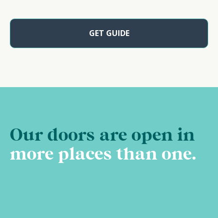
GET GUIDE
Our doors are open in
more places than one.