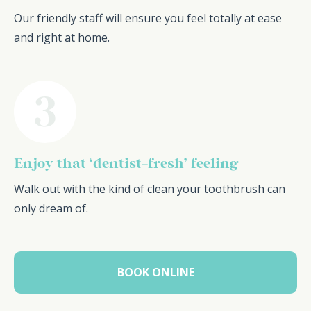
Our friendly staff will ensure you feel totally at ease
and right at home.
Enjoy that ‘dentist-fresh’ feeling
Walk out with the kind of clean your toothbrush can
only dream of.
BOOK ONLINE