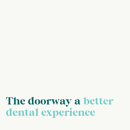
The doorway a
better
dental experience