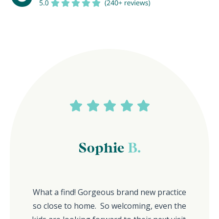
Sophie
B.
What a find! Gorgeous brand new practice
so close to home. So welcoming, even the