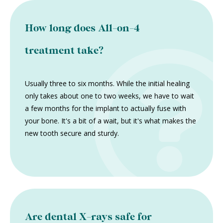
How long does All-on-4
treatment take?
Usually three to six months. While the initial healing
only takes about one to two weeks, we have to wait
a few months for the implant to actually fuse with
your bone. It's a bit of a wait, but it's what makes the
new tooth secure and sturdy.
Are dental X-rays safe for