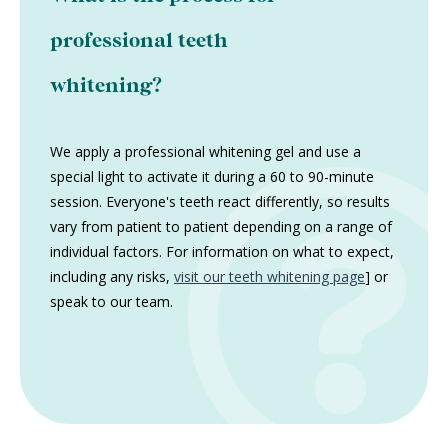
professional teeth
whitening?
We apply a professional whitening gel and use a
special light to activate it during a 60 to 90-minute
session. Everyone's teeth react differently, so results
vary from patient to patient depending on a range of
individual factors. For information on what to expect,
including any risks,
visit our teeth whitening page
] or
speak to our team.