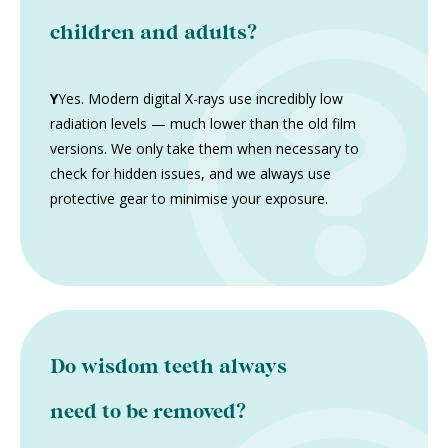
children and adults?
Y
Yes. Modern digital X-rays use incredibly low
radiation levels — much lower than the old film
versions. We only take them when necessary to
check for hidden issues, and we always use
protective gear to minimise your exposure.
Do wisdom teeth always
need to be removed?