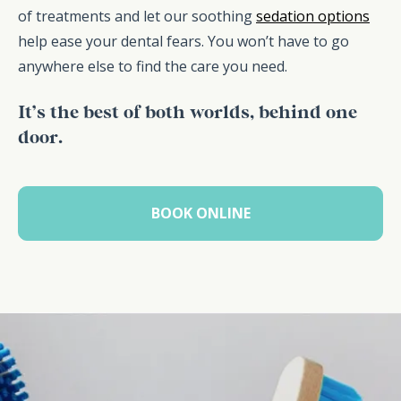
of treatments and let our soothing
sedation options
help ease your dental fears. You won’t have to go
anywhere else to find the care you need.
It’s the best of both worlds, behind one
door.
BOOK ONLINE