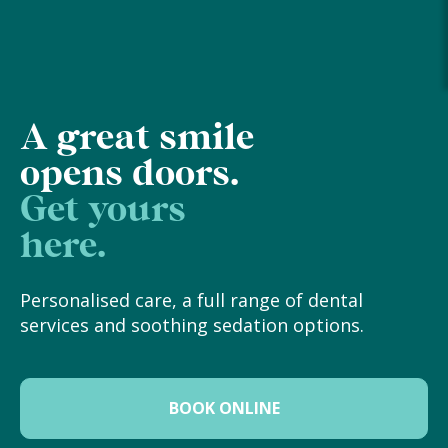
A great smile
opens doors.
Get yours
here.
Personalised care, a full range of dental
services and soothing sedation options.
BOOK ONLINE