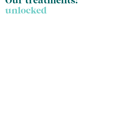
Our treatments:
unlocked
New Patient Check-
up and Clean
The gateway to good oral health is
the humble check-up and clean.