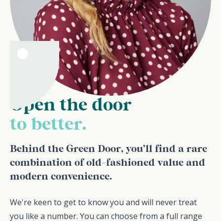
Open the door
to better.
Behind the Green Door, you’ll find a rare
combination of old-fashioned value and
modern convenience.
We're keen to get to know you and will never treat
you like a number. You can choose from a full range