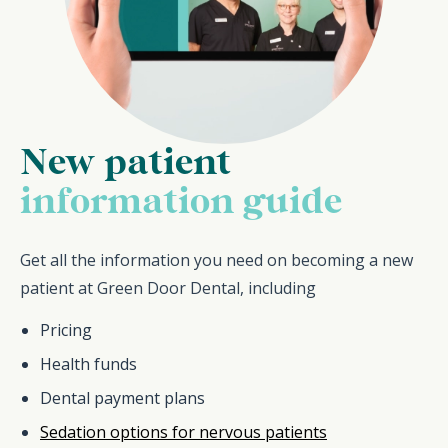
New patient
information guide
Get all the information you need on becoming a new
patient at Green Door Dental, including
Pricing
Health funds
Dental payment plans
Sedation options for nervous patients