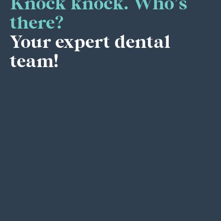
Knock knock. Who’s
there?
Your expert dental
team!