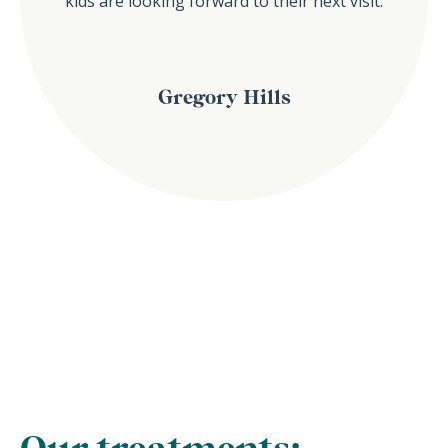
kids are looking forward to their next visit.
Gregory Hills