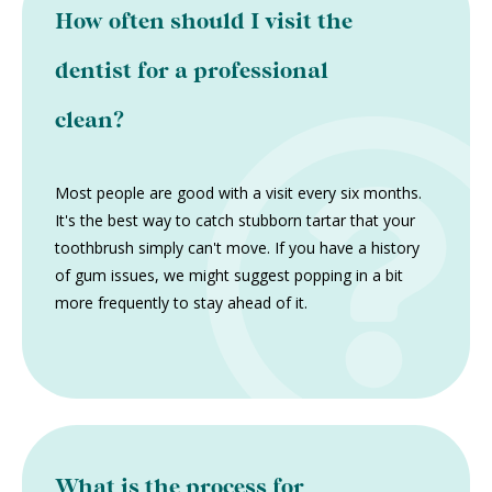
How often should I visit the
dentist for a professional
clean?
Most people are good with a visit every six months.
It's the best way to catch stubborn tartar that your
toothbrush simply can't move. If you have a history
of gum issues, we might suggest popping in a bit
more frequently to stay ahead of it.
What is the process for