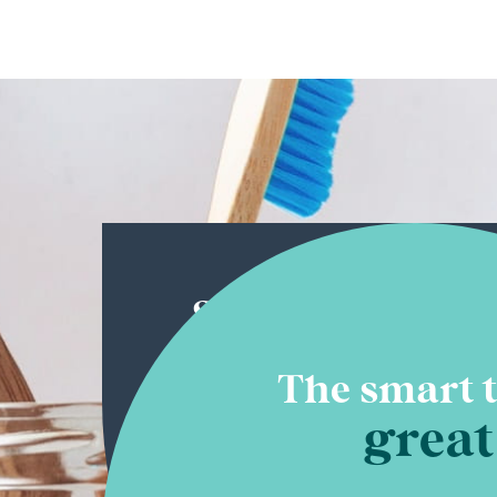
Straight-up
experience
The smart t
great
There’s no substitute for thousands
experience. That’s what you get at