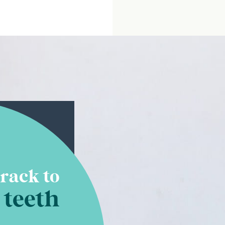
rack to
 teeth
 of hours of