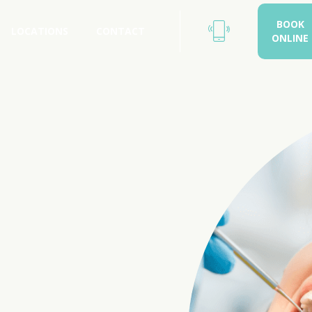
BOOK
LOCATIONS
CONTACT
ONLINE