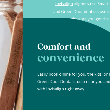
Green Door Dental
: real expertise.
Invisalign
aligners use Smart
and Green Door dentists use s
to make sure you get the 
Comfort and
convenience
Easily book online for you, the kids, or 
Green Door Dental studio near you and
with Invisalign right away.