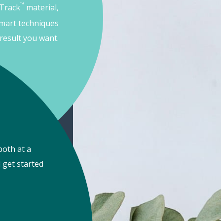
™
 Track
material,
mart techniques
result you want.
both at a
 get started