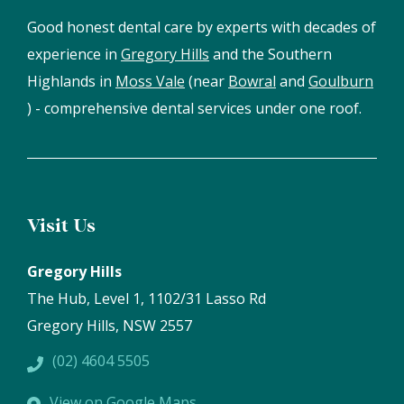
Good honest dental care by experts with decades of
experience in
Gregory Hills
and the Southern
Highlands in
Moss Vale
(near
Bowral
and
Goulburn
) - comprehensive dental services under one roof.
Visit Us
Gregory Hills
The Hub, Level 1, 1102/31 Lasso Rd
Gregory Hills, NSW 2557
(02) 4604 5505
View on Google Maps