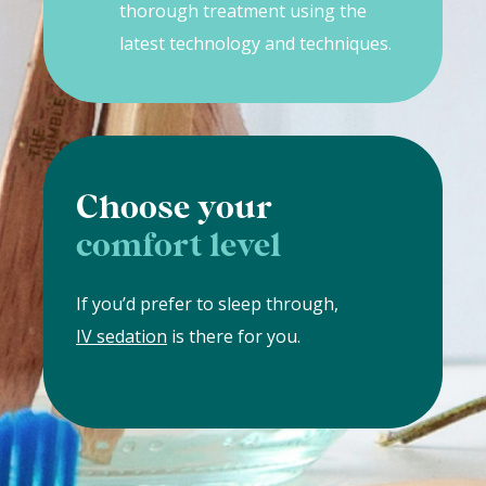
thorough treatment using the
latest technology and techniques.
Choose your
comfort level
If you’d prefer to sleep through,
IV sedation
is there for you.