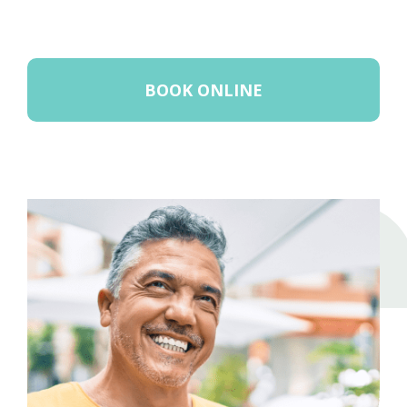
BOOK ONLINE