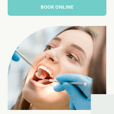
BOOK ONLINE