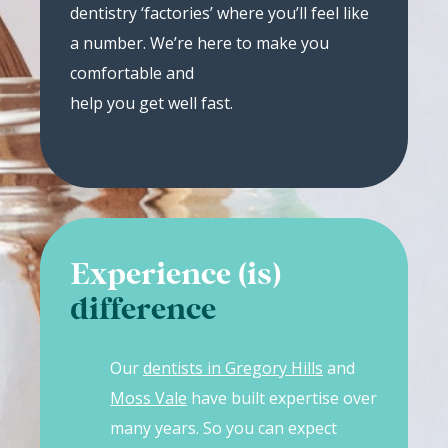
dentistry ‘factories’ where you’ll feel like
a number. We’re here to make you
comfortable and
help you get well fast.
Experience (is)
difference
Our
dentists in Gregory Hills
and
Moss Vale
have built expertise over
many years. So you can expect