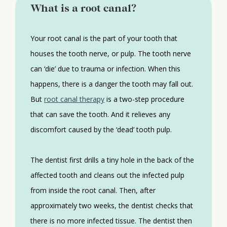
What is a root canal?
Your root canal is the part of your tooth that
houses the tooth nerve, or pulp. The tooth nerve
can ‘die’ due to trauma or infection. When this
happens, there is a danger the tooth may fall out.
But
root canal therapy
is a two-step procedure
that can save the tooth. And it relieves any
discomfort caused by the ‘dead’ tooth pulp.
The dentist first drills a tiny hole in the back of the
affected tooth and cleans out the infected pulp
from inside the root canal. Then, after
approximately two weeks, the dentist checks that
there is no more infected tissue. The dentist then