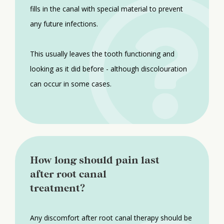
fills in the canal with special material to prevent
any future infections.
This usually leaves the tooth functioning and
looking as it did before - although discolouration
can occur in some cases.
How long should pain last
after root canal
treatment?
Any discomfort after root canal therapy should be