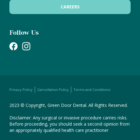
CAREERS
Follow Us
Privacy Policy
Cancellation Policy
Terms and Conditions
2023 © Copyright, Green Door Dental. All Rights Reserved.
Disclaimer: Any surgical or invasive procedure carries risks.
Before proceeding, you should seek a second opinion from
an appropriately qualified health care practitioner