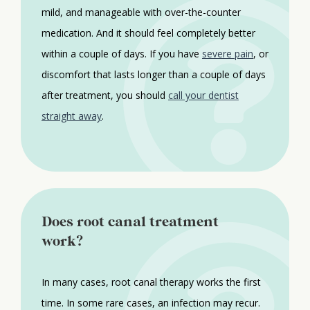
mild, and manageable with over-the-counter
medication. And it should feel completely better
within a couple of days. If you have
severe pain
, or
discomfort that lasts longer than a couple of days
after treatment, you should
call your dentist
straight away
.
Does root canal treatment
work?
In many cases, root canal therapy works the first
time. In some rare cases, an infection may recur.