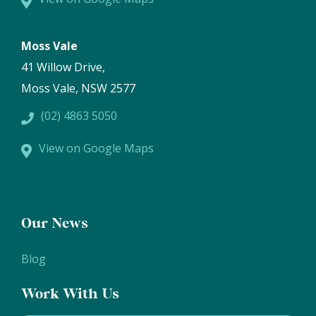
Moss Vale
41 Willow Drive,
Moss Vale, NSW 2577
(02) 4863 5050
View on Google Maps
Our News
Blog
Work With Us