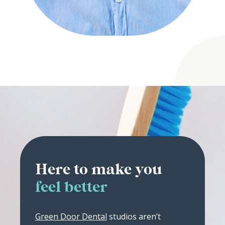
Here to make you
feel better
Green Door Dental
studios aren’t