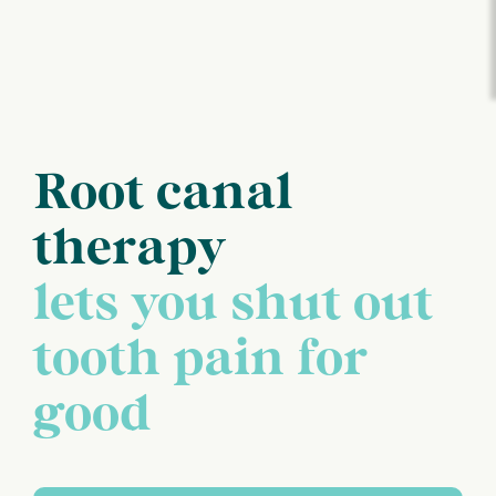
Root canal
therapy
lets you shut out
tooth pain for
good