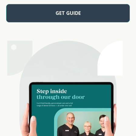
GET GUIDE