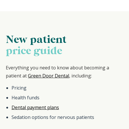
New patient
price guide
Everything you need to know about becoming a
patient at
Green Door Dental
, including:
Pricing
Health funds
Dental payment plans
Sedation options for nervous patients