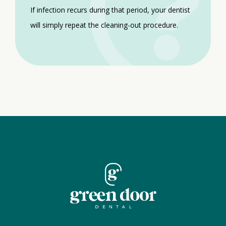
If infection recurs during that period, your dentist
will simply repeat the cleaning-out procedure.