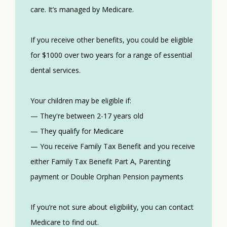
care. It’s managed by Medicare.
If you receive other benefits, you could be eligible
for $1000 over two years for a range of essential
dental services.
Your children may be eligible if:
— They're between 2-17 years old
— They qualify for Medicare
— You receive Family Tax Benefit and you receive
either Family Tax Benefit Part A, Parenting
payment or Double Orphan Pension payments
If you’re not sure about eligibility, you can contact
Medicare to find out.