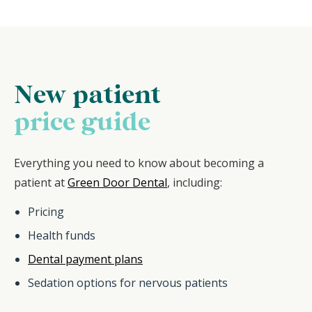
New patient
price guide
Everything you need to know about becoming a
patient at
Green Door Dental
, including:
Pricing
Health funds
Dental payment plans
Sedation options for nervous patients