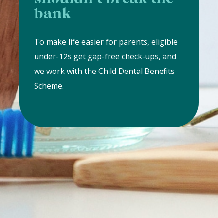
bank
To make life easier for parents, eligible
under-12s get gap-free check-ups, and
we work with the Child Dental Benefits
Scheme.