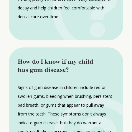
decay and help children feel comfortable with
dental care over time.
How do I know if my child
has gum disease?
Signs of gum disease in children include red or
swollen gums, bleeding when brushing, persistent
bad breath, or gums that appear to pull away
from the teeth. These symptoms don't always
indicate gum disease, but they do warrant a
check-up. Early assessment allows your dentist to