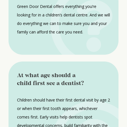
Green Door Dental offers everything you’re
looking for in a children’s dental centre. And we will
do everything we can to make sure you and your
family can afford the care you need.
At what age should a
child first see a dentist?
Children should have their first dental visit by age 2
or when their first tooth appears, whichever
comes first. Early visits help dentists spot
developmental concerns, build familiarity with the