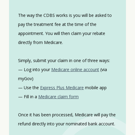
The way the CDBS works is you will be asked to
pay the treatment fee at the time of the
appointment. You will then claim your rebate
directly from Medicare.
Simply, submit your claim in one of three ways:
— Log into your
Medicare online account
(via
myGov)
— Use the
Express Plus Medicare
mobile app
— Fill in a
Medicare claim form
Once it has been processed, Medicare will pay the
refund directly into your nominated bank account.