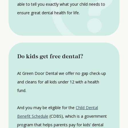
able to tell you exactly what your child needs to
ensure great dental health for life.
Do kids get free dental?
At Green Door Dental we offer no gap check-up
and cleans for all kids under 12 with a health
fund.
And you may be eligible for the
Child Dental
Benefit Schedule
(CDBS), which is a government
program that helps parents pay for kids’ dental