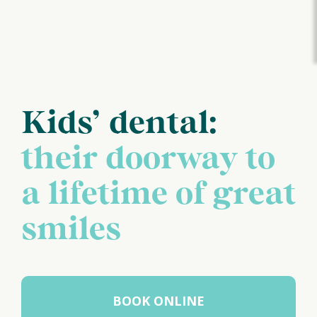
Kids’ dental:
their doorway to
a lifetime of great
smiles
BOOK ONLINE