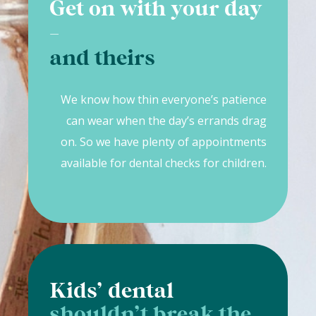
Get on with your day
-
and theirs
We know how thin everyone’s patience
can wear when the day’s errands drag
on. So we have plenty of appointments
available for dental checks for children.
Kids’ dental
shouldn’t break the