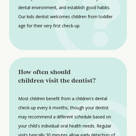
dental environment, and establish good habits.
Our kids dentist welcomes children from toddler
age for their very first check-up.
How often should
children visit the dentist?
Most children benefit from a children's dental
check-up every 6 months, though your dentist
may recommend a different schedule based on
your child's individual oral health needs. Regular
visits typically 30 minutes allow early detection of