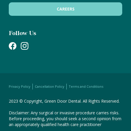
CAREERS
Follow Us
Privacy Policy
Cancellation Policy
Terms and Conditions
2023 © Copyright, Green Door Dental. All Rights Reserved.
Disclaimer: Any surgical or invasive procedure carries risks.
Before proceeding, you should seek a second opinion from
an appropriately qualified health care practitioner