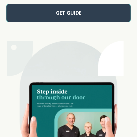
GET GUIDE