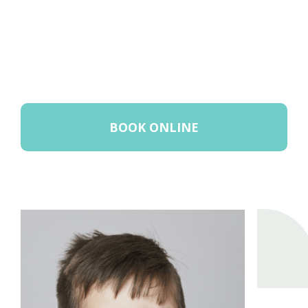
BOOK ONLINE