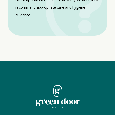
recommend appropriate care and hygiene
guidance.