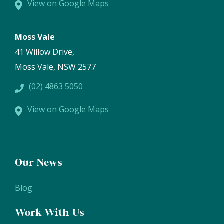
View on Google Maps
Moss Vale
41 Willow Drive,
Moss Vale, NSW 2577
(02) 4863 5050
View on Google Maps
Our News
Blog
Work With Us