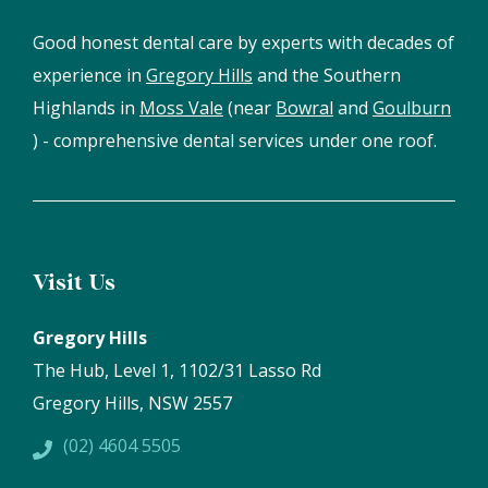
Good honest dental care by experts with decades of
experience in
Gregory Hills
and the Southern
Highlands in
Moss Vale
(near
Bowral
and
Goulburn
) - comprehensive dental services under one roof.
Visit Us
Gregory Hills
The Hub, Level 1, 1102/31 Lasso Rd
Gregory Hills, NSW 2557
(02) 4604 5505