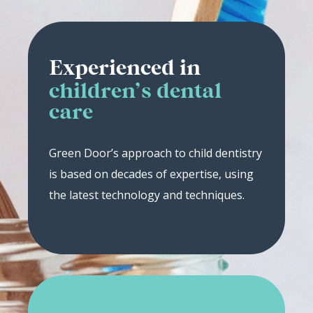
Experienced in
children’s dental
care
Green Door’s approach to child dentistry
is based on decades of expertise, using
the latest technology and techniques.