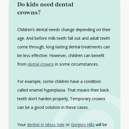
Do kids need dental
crowns?
Children’s dental needs change depending on their
age. And before milk teeth fall out and adult teeth
come through, long-lasting dental treatments can
be less effective. However, children can benefit
from
dental crowns
in some circumstances.
For example, some children have a condition
called enamel hyperplasia. That means their back
teeth don’t harden properly
.
Temporary crowns
can be a good solution in these cases.
Your
dentist in Moss Vale
or
Gregory Hills
will be