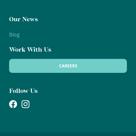
Our News
Blog
Work With Us
CAREERS
Follow Us