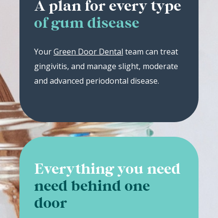
A plan for every type
of gum disease
Your
Green Door Dental
team can treat
gingivitis, and manage slight, moderate
and advanced periodontal disease.
Everything you need
need behind one
door