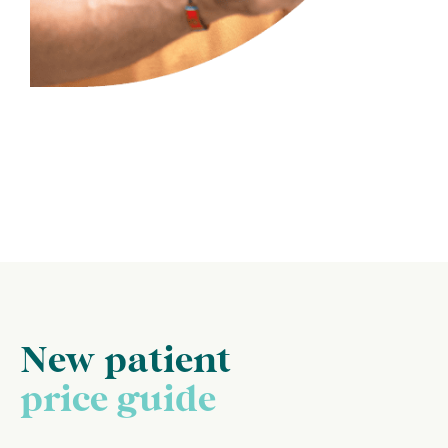
New patient
price guide