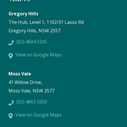
Gregory Hills
The Hub, Level 1, 1102/31 Lasso Rd
Gregory Hills, NSW 2557
(02) 4604 5505
View on Google Maps
Moss Vale
41 Willow Drive,
Moss Vale, NSW 2577
(02) 4863 5050
View on Google Maps