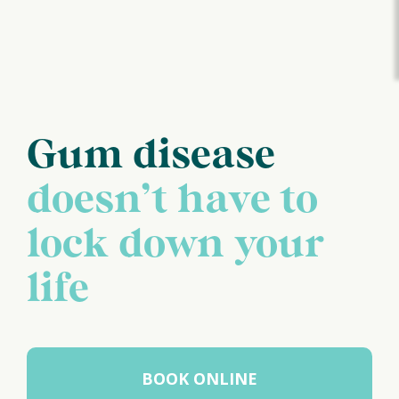
Gum disease
doesn’t have to
lock down your
life
BOOK ONLINE