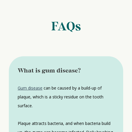
FAQs
What is gum disease?
Gum disease
can be caused by a build-up of
plaque, which is a sticky residue on the tooth
surface.
Plaque attracts bacteria, and when bacteria build