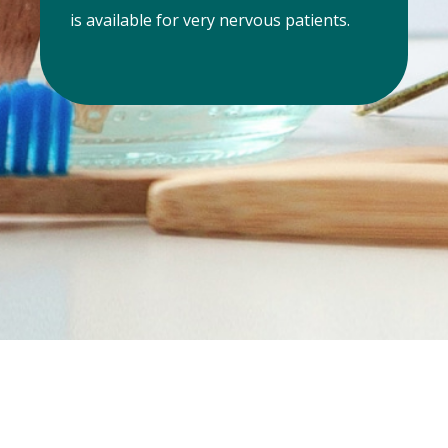
is available for very nervous patients.