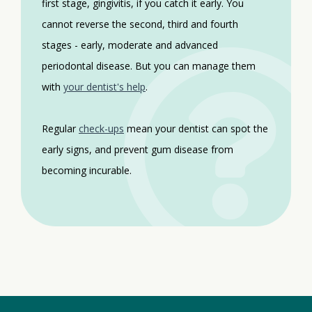
first stage, gingivitis, if you catch it early. You
cannot reverse the second, third and fourth
stages - early, moderate and advanced
periodontal disease. But you can manage them
with
your dentist's help
.
Regular
check-ups
mean your dentist can spot the
early signs, and prevent gum disease from
becoming incurable.