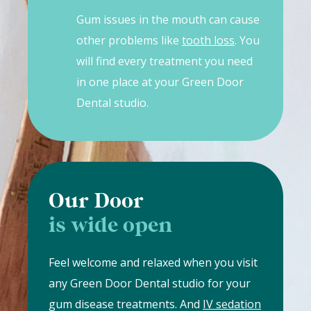
Gum issues in the mouth can cause
other problems like
tooth loss
. You
will find every treatment you need
in one place at your Green Door
Dental studio.
Our Door
is wide open
Feel welcome and relaxed when you visit
any Green Door Dental studio for your
gum disease treatments. And
IV sedation