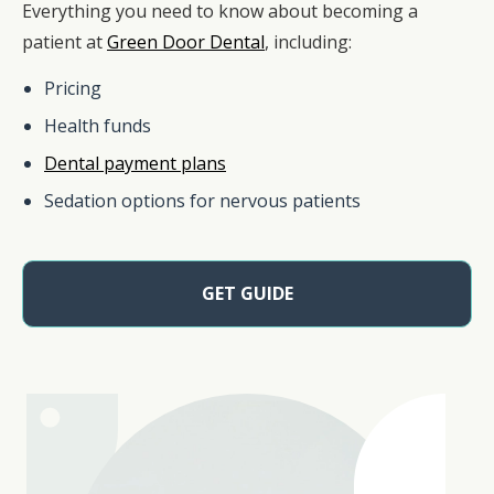
Everything you need to know about becoming a
patient at
Green Door Dental
, including:
Pricing
Health funds
Dental payment plans
Sedation options for nervous patients
GET GUIDE