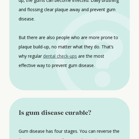
up, the gums can become infected. Daily brushing
and flossing clear plaque away and prevent gum
disease.
But there are also people who are more prone to
plaque build-up, no matter what they do. That’s
why regular
dental check-ups
are the most
effective way to prevent gum disease.
Is gum disease curable?
Gum disease has four stages. You can reverse the