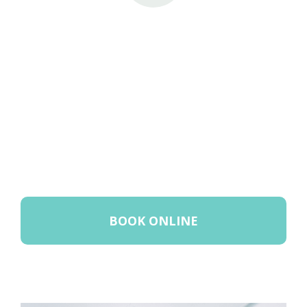
BOOK ONLINE