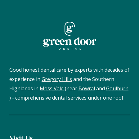
Good honest dental care by experts with decades of
experience in
Gregory Hills
and the Southern
Highlands in
Moss Vale
(near
Bowral
and
Goulburn
) - comprehensive dental services under one roof.
Visit Us