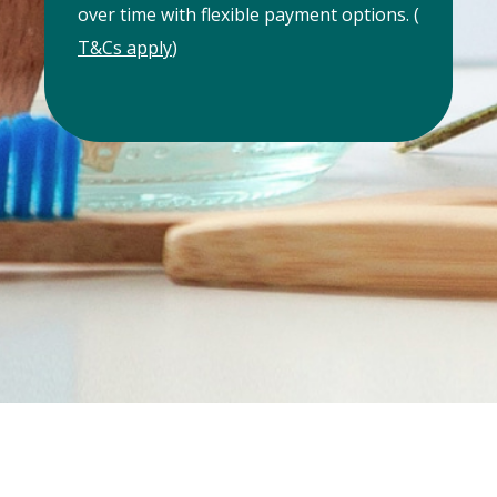
over time with flexible payment options. (
T&Cs apply
)