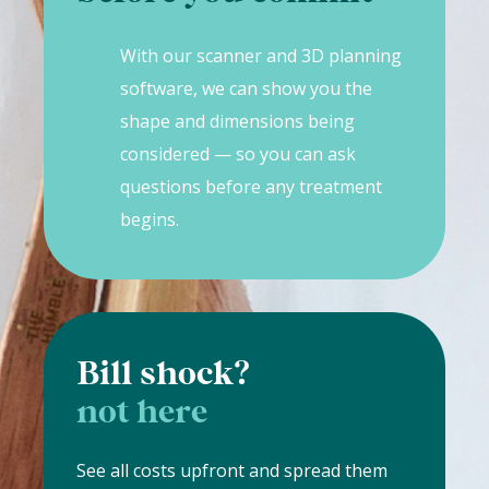
With our scanner and 3D planning
software, we can show you the
shape and dimensions being
considered — so you can ask
questions before any treatment
begins.
Bill shock?
not here
See all costs upfront and spread them