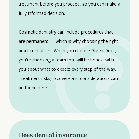
treatment before you proceed, so you can make a
fully informed decision.
Cosmetic dentistry can include procedures that
are permanent — which is why choosing the right
practice matters. When you choose Green Door,
you're choosing a team that will be honest with
you about what to expect every step of the way.
Treatment risks, recovery and considerations can
be found
here
.
Does dental insurance