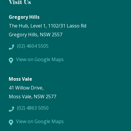
Visit Us
Gregory Hills
The Hub, Level 1, 1102/31 Lasso Rd
Gregory Hills, NSW 2557
(02) 4604 5505
View on Google Maps
Moss Vale
41 Willow Drive,
Moss Vale, NSW 2577
(02) 4863 5050
View on Google Maps