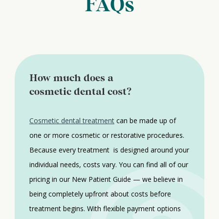
FAQs
How much does a
cosmetic dental cost?
Cosmetic dental treatment
can be made up of
one or more cosmetic or restorative procedures.
Because every treatment is designed around your
individual needs, costs vary. You can find all of our
pricing in our New Patient Guide — we believe in
being completely upfront about costs before
treatment begins. With flexible payment options