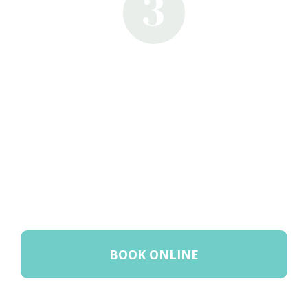
3
BOOK ONLINE