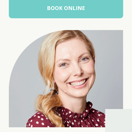
BOOK ONLINE