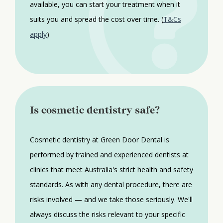
available, you can start your treatment when it
suits you and spread the cost over time. (
T&Cs
apply
)
Is cosmetic dentistry safe?
Cosmetic dentistry at Green Door Dental is
performed by trained and experienced dentists at
clinics that meet Australia's strict health and safety
standards. As with any dental procedure, there are
risks involved — and we take those seriously. We'll
always discuss the risks relevant to your specific