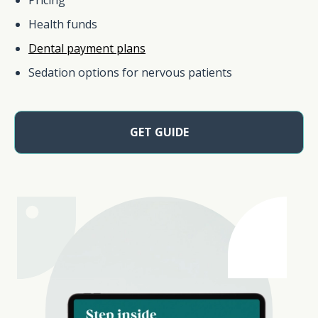
Health funds
Dental payment plans
Sedation options for nervous patients
GET GUIDE