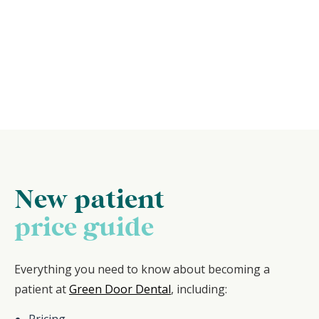
New patient
price guide
Everything you need to know about becoming a
patient at
Green Door Dental
, including:
Pricing