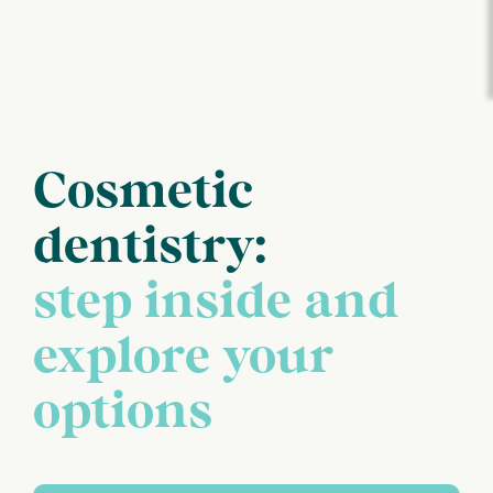
Cosmetic
dentistry:
step inside and
explore your
options