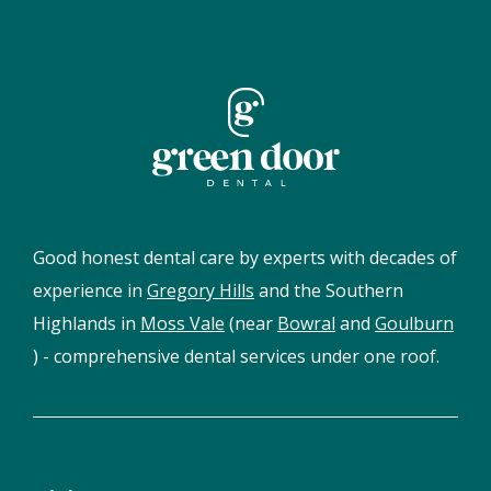
Good honest dental care by experts with decades of
experience in
Gregory Hills
and the Southern
Highlands in
Moss Vale
(near
Bowral
and
Goulburn
) - comprehensive dental services under one roof.