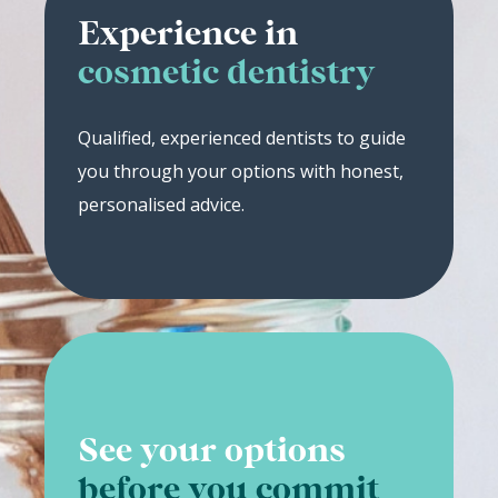
Experience in
cosmetic dentistry
Qualified, experienced dentists to guide
you through your options with honest,
personalised advice.
See your options
before you commit