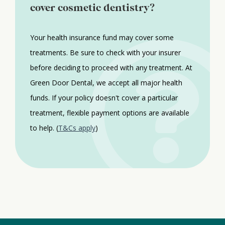
cover cosmetic dentistry?
Your health insurance fund may cover some
treatments. Be sure to check with your insurer
before deciding to proceed with any treatment. At
Green Door Dental, we accept all major health
funds. If your policy doesn't cover a particular
treatment, flexible payment options are available
to help. (
T&Cs apply
)