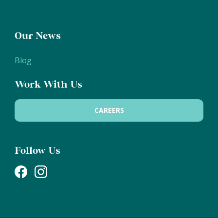
Our News
Blog
Work With Us
CAREERS
Follow Us