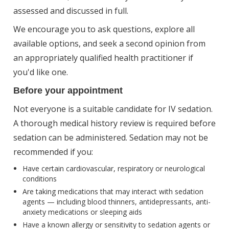
assessed and discussed in full.
We encourage you to ask questions, explore all
available options, and seek a second opinion from
an appropriately qualified health practitioner if
you'd like one.
Before your appointment
Not everyone is a suitable candidate for IV sedation.
A thorough medical history review is required before
sedation can be administered. Sedation may not be
recommended if you:
Have certain cardiovascular, respiratory or neurological
conditions
Are taking medications that may interact with sedation
agents — including blood thinners, antidepressants, anti-
anxiety medications or sleeping aids
Have a known allergy or sensitivity to sedation agents or