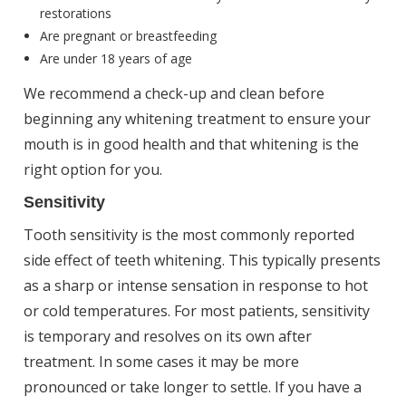
restorations
Are pregnant or breastfeeding
Are under 18 years of age
We recommend a check-up and clean before
beginning any whitening treatment to ensure your
mouth is in good health and that whitening is the
right option for you.
Sensitivity
Tooth sensitivity is the most commonly reported
side effect of teeth whitening. This typically presents
as a sharp or intense sensation in response to hot
or cold temperatures. For most patients, sensitivity
is temporary and resolves on its own after
treatment. In some cases it may be more
pronounced or take longer to settle. If you have a