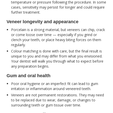
temperature or pressure following the procedure. In some
cases, sensitivity may persist for longer and could require
further treatment.
Veneer longevity and appearance
Porcelain is a strong material, but veneers can chip, crack
or come loose over time — especially if you grind or
clench your teeth, or place heavy biting forces on them
regularly.
Colour matching is done with care, but the final result is
unique to you and may differ from what you envisioned.
Your dentist will walk you through what to expect before
any preparation begins.
Gum and oral health
Poor oral hygiene or an imperfect fit can lead to gum
irritation or inflammation around veneered teeth.
Veneers are not permanent restorations. They may need
to be replaced due to wear, damage, or changes to
surrounding teeth or gum tissue over time.