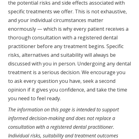
the potential risks and side effects associated with
specific treatments we offer. This is not exhaustive,
and your individual circumstances matter
enormously — which is why every patient receives a
thorough consultation with a registered dental
practitioner before any treatment begins. Specific
risks, alternatives and suitability will always be
discussed with you in person. Undergoing any dental
treatment is a serious decision. We encourage you
to ask every question you have, seek a second
opinion if it gives you confidence, and take the time
you need to feel ready.
The information on this page is intended to support
informed decision-making and does not replace a
consultation with a registered dental practitioner.
Individual risks, suitability and treatment outcomes