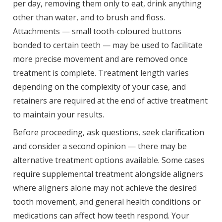
per day, removing them only to eat, drink anything
other than water, and to brush and floss.
Attachments — small tooth-coloured buttons
bonded to certain teeth — may be used to facilitate
more precise movement and are removed once
treatment is complete. Treatment length varies
depending on the complexity of your case, and
retainers are required at the end of active treatment
to maintain your results.
Before proceeding, ask questions, seek clarification
and consider a second opinion — there may be
alternative treatment options available. Some cases
require supplemental treatment alongside aligners
where aligners alone may not achieve the desired
tooth movement, and general health conditions or
medications can affect how teeth respond. Your