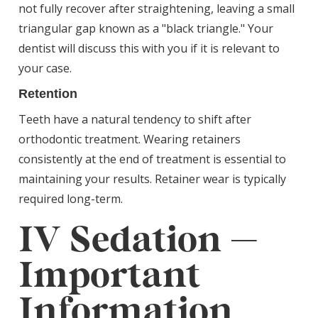
not fully recover after straightening, leaving a small
triangular gap known as a "black triangle." Your
dentist will discuss this with you if it is relevant to
your case.
Retention
Teeth have a natural tendency to shift after
orthodontic treatment. Wearing retainers
consistently at the end of treatment is essential to
maintaining your results. Retainer wear is typically
required long-term.
IV Sedation —
Important
Information