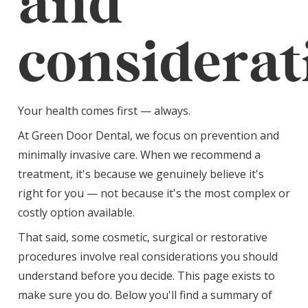
and
considerat
Your health comes first — always.
At Green Door Dental, we focus on prevention and
minimally invasive care. When we recommend a
treatment, it's because we genuinely believe it's
right for you — not because it's the most complex or
costly option available.
That said, some cosmetic, surgical or restorative
procedures involve real considerations you should
understand before you decide. This page exists to
make sure you do. Below you'll find a summary of