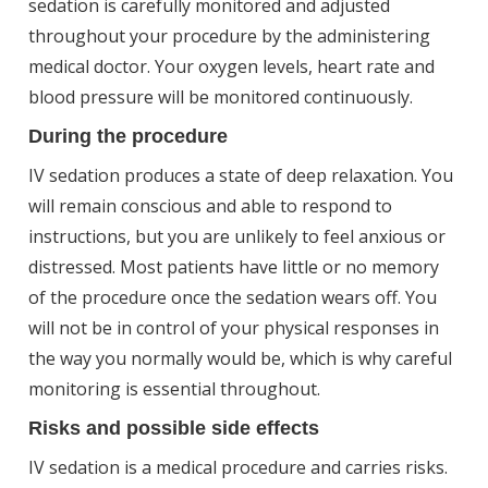
sedation is carefully monitored and adjusted
throughout your procedure by the administering
medical doctor. Your oxygen levels, heart rate and
blood pressure will be monitored continuously.
During the procedure
IV sedation produces a state of deep relaxation. You
will remain conscious and able to respond to
instructions, but you are unlikely to feel anxious or
distressed. Most patients have little or no memory
of the procedure once the sedation wears off. You
will not be in control of your physical responses in
the way you normally would be, which is why careful
monitoring is essential throughout.
Risks and possible side effects
IV sedation is a medical procedure and carries risks.