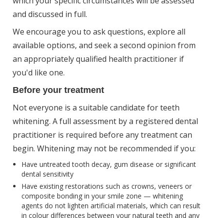
which your specific circumstances will be assessed
and discussed in full.
We encourage you to ask questions, explore all
available options, and seek a second opinion from
an appropriately qualified health practitioner if
you'd like one.
Before your treatment
Not everyone is a suitable candidate for teeth
whitening. A full assessment by a registered dental
practitioner is required before any treatment can
begin. Whitening may not be recommended if you:
Have untreated tooth decay, gum disease or significant
dental sensitivity
Have existing restorations such as crowns, veneers or
composite bonding in your smile zone — whitening
agents do not lighten artificial materials, which can result
in colour differences between your natural teeth and any