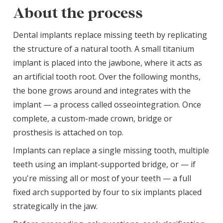
About the process
Dental implants replace missing teeth by replicating
the structure of a natural tooth. A small titanium
implant is placed into the jawbone, where it acts as
an artificial tooth root. Over the following months,
the bone grows around and integrates with the
implant — a process called osseointegration. Once
complete, a custom-made crown, bridge or
prosthesis is attached on top.
Implants can replace a single missing tooth, multiple
teeth using an implant-supported bridge, or — if
you're missing all or most of your teeth — a full
fixed arch supported by four to six implants placed
strategically in the jaw.