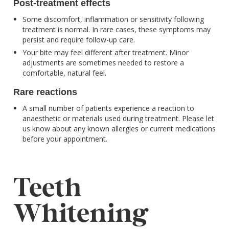
Post-treatment effects
Some discomfort, inflammation or sensitivity following
treatment is normal. In rare cases, these symptoms may
persist and require follow-up care.
Your bite may feel different after treatment. Minor
adjustments are sometimes needed to restore a
comfortable, natural feel.
Rare reactions
A small number of patients experience a reaction to
anaesthetic or materials used during treatment. Please let
us know about any known allergies or current medications
before your appointment.
Teeth
Whitening