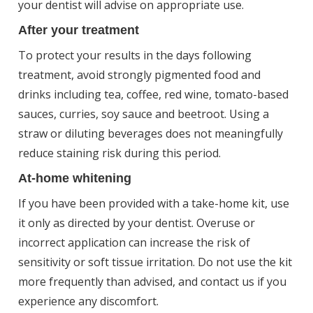
your dentist will advise on appropriate use.
After your treatment
To protect your results in the days following
treatment, avoid strongly pigmented food and
drinks including tea, coffee, red wine, tomato-based
sauces, curries, soy sauce and beetroot. Using a
straw or diluting beverages does not meaningfully
reduce staining risk during this period.
At-home whitening
If you have been provided with a take-home kit, use
it only as directed by your dentist. Overuse or
incorrect application can increase the risk of
sensitivity or soft tissue irritation. Do not use the kit
more frequently than advised, and contact us if you
experience any discomfort.