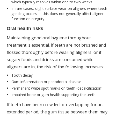
which typically resolves within one to two weeks
In rare cases, slight surface wear on aligners where teeth
grinding occurs — this does not generally affect aligner
function or integrity
Oral health risks
Maintaining good oral hygiene throughout
treatment is essential. If teeth are not brushed and
flossed thoroughly before wearing aligners, or if
sugary foods and drinks are consumed while
aligners are in, the risk of the following increases:
Tooth decay
Gum inflammation or periodontal disease
Permanent white spot marks on teeth (decalcification)
Impaired bone or gum health supporting the teeth
If teeth have been crowded or overlapping for an
extended period, the gum tissue between them may