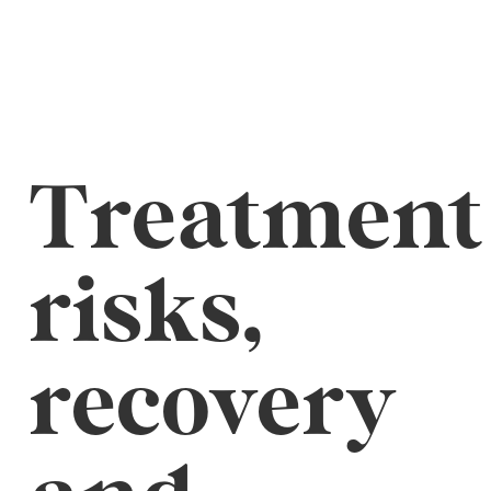
Treatment
risks,
recovery