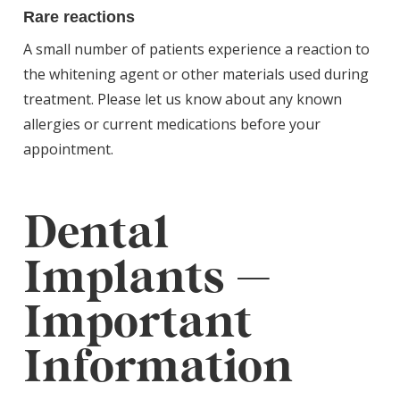
Rare reactions
A small number of patients experience a reaction to
the whitening agent or other materials used during
treatment. Please let us know about any known
allergies or current medications before your
appointment.
Dental
Implants —
Important
Information