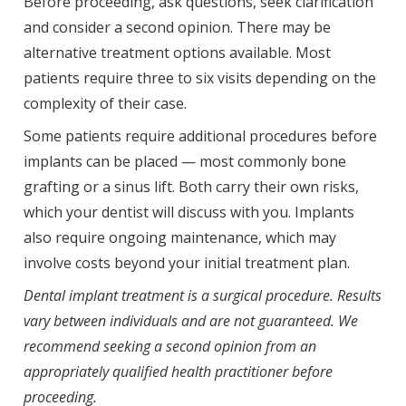
Before proceeding, ask questions, seek clarification
and consider a second opinion. There may be
alternative treatment options available. Most
patients require three to six visits depending on the
complexity of their case.
Some patients require additional procedures before
implants can be placed — most commonly bone
grafting or a sinus lift. Both carry their own risks,
which your dentist will discuss with you. Implants
also require ongoing maintenance, which may
involve costs beyond your initial treatment plan.
Dental implant treatment is a surgical procedure. Results
vary between individuals and are not guaranteed. We
recommend seeking a second opinion from an
appropriately qualified health practitioner before
proceeding.