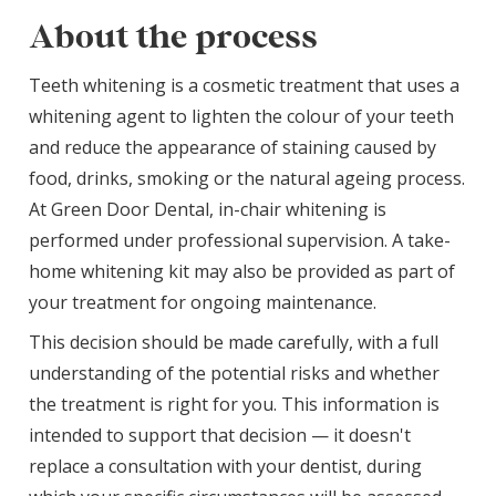
About the process
Teeth whitening is a cosmetic treatment that uses a
whitening agent to lighten the colour of your teeth
and reduce the appearance of staining caused by
food, drinks, smoking or the natural ageing process.
At Green Door Dental, in-chair whitening is
performed under professional supervision. A take-
home whitening kit may also be provided as part of
your treatment for ongoing maintenance.
This decision should be made carefully, with a full
understanding of the potential risks and whether
the treatment is right for you. This information is
intended to support that decision — it doesn't
replace a consultation with your dentist, during