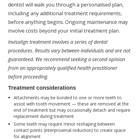
dentist will walk you through a personalised plan,
including any additional treatment requirements,
before anything begins. Ongoing maintenance may
involve costs beyond your initial treatment plan.
Invisalign treatment involves a series of dental
procedures. Results vary between individuals and are not
guaranteed. We recommend seeking a second opinion
from an appropriately qualified health practitioner
before proceeding.
Treatment considerations
Attachments may be bonded to one or more teeth to
assist with tooth movement — these are removed at the
end of treatment but may occasionally detach and require
replacement during treatment
Some teeth may require minor reshaping between
contact points (interproximal reduction) to create space
for alignment