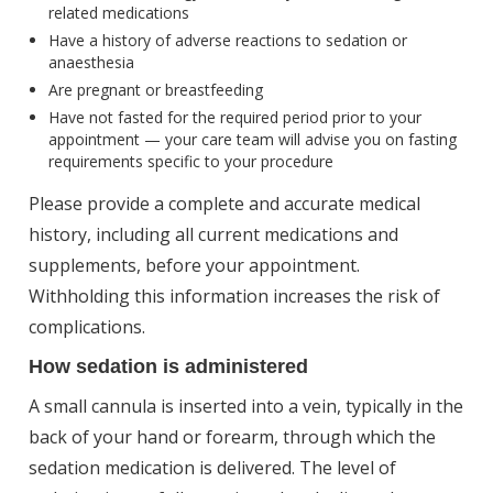
related medications
Have a history of adverse reactions to sedation or
anaesthesia
Are pregnant or breastfeeding
Have not fasted for the required period prior to your
appointment — your care team will advise you on fasting
requirements specific to your procedure
Please provide a complete and accurate medical
history, including all current medications and
supplements, before your appointment.
Withholding this information increases the risk of
complications.
How sedation is administered
A small cannula is inserted into a vein, typically in the
back of your hand or forearm, through which the
sedation medication is delivered. The level of