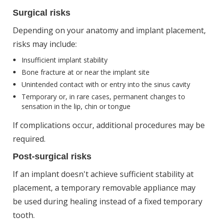
Surgical risks
Depending on your anatomy and implant placement,
risks may include:
Insufficient implant stability
Bone fracture at or near the implant site
Unintended contact with or entry into the sinus cavity
Temporary or, in rare cases, permanent changes to
sensation in the lip, chin or tongue
If complications occur, additional procedures may be
required.
Post-surgical risks
If an implant doesn't achieve sufficient stability at
placement, a temporary removable appliance may
be used during healing instead of a fixed temporary
tooth.