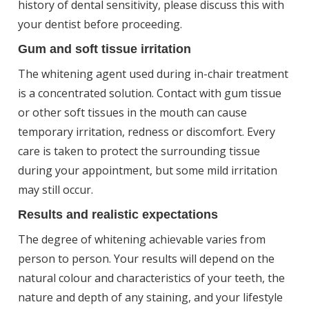
history of dental sensitivity, please discuss this with
your dentist before proceeding.
Gum and soft tissue irritation
The whitening agent used during in-chair treatment
is a concentrated solution. Contact with gum tissue
or other soft tissues in the mouth can cause
temporary irritation, redness or discomfort. Every
care is taken to protect the surrounding tissue
during your appointment, but some mild irritation
may still occur.
Results and realistic expectations
The degree of whitening achievable varies from
person to person. Your results will depend on the
natural colour and characteristics of your teeth, the
nature and depth of any staining, and your lifestyle