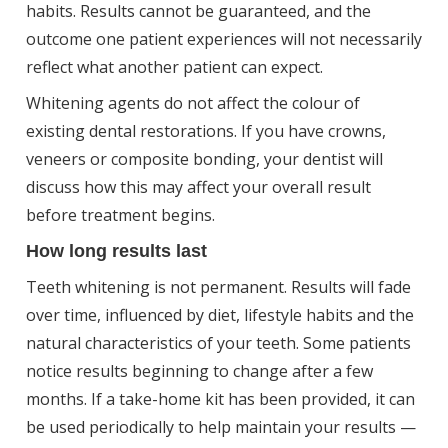
habits. Results cannot be guaranteed, and the
outcome one patient experiences will not necessarily
reflect what another patient can expect.
Whitening agents do not affect the colour of
existing dental restorations. If you have crowns,
veneers or composite bonding, your dentist will
discuss how this may affect your overall result
before treatment begins.
How long results last
Teeth whitening is not permanent. Results will fade
over time, influenced by diet, lifestyle habits and the
natural characteristics of your teeth. Some patients
notice results beginning to change after a few
months. If a take-home kit has been provided, it can
be used periodically to help maintain your results —