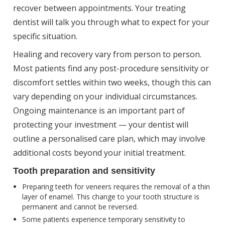
recover between appointments. Your treating
dentist will talk you through what to expect for your
specific situation.
Healing and recovery vary from person to person.
Most patients find any post-procedure sensitivity or
discomfort settles within two weeks, though this can
vary depending on your individual circumstances.
Ongoing maintenance is an important part of
protecting your investment — your dentist will
outline a personalised care plan, which may involve
additional costs beyond your initial treatment.
Tooth preparation and sensitivity
Preparing teeth for veneers requires the removal of a thin
layer of enamel. This change to your tooth structure is
permanent and cannot be reversed.
Some patients experience temporary sensitivity to