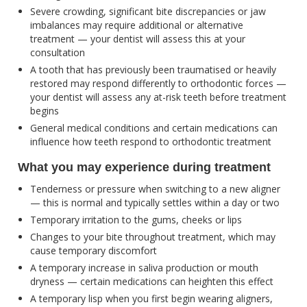
Severe crowding, significant bite discrepancies or jaw
imbalances may require additional or alternative
treatment — your dentist will assess this at your
consultation
A tooth that has previously been traumatised or heavily
restored may respond differently to orthodontic forces —
your dentist will assess any at-risk teeth before treatment
begins
General medical conditions and certain medications can
influence how teeth respond to orthodontic treatment
What you may experience during treatment
Tenderness or pressure when switching to a new aligner
— this is normal and typically settles within a day or two
Temporary irritation to the gums, cheeks or lips
Changes to your bite throughout treatment, which may
cause temporary discomfort
A temporary increase in saliva production or mouth
dryness — certain medications can heighten this effect
A temporary lisp when you first begin wearing aligners,