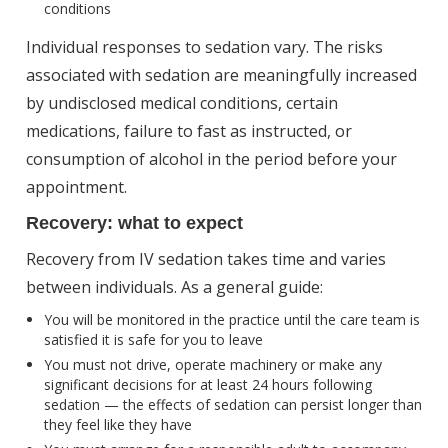
conditions
Individual responses to sedation vary. The risks
associated with sedation are meaningfully increased
by undisclosed medical conditions, certain
medications, failure to fast as instructed, or
consumption of alcohol in the period before your
appointment.
Recovery: what to expect
Recovery from IV sedation takes time and varies
between individuals. As a general guide:
You will be monitored in the practice until the care team is
satisfied it is safe for you to leave
You must not drive, operate machinery or make any
significant decisions for at least 24 hours following
sedation — the effects of sedation can persist longer than
they feel like they have