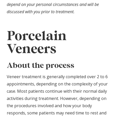
depend on your personal circumstances and will be
discussed with you prior to treatment.
Porcelain
Veneers
About the process
Veneer treatment is generally completed over 2 to 6
appointments, depending on the complexity of your
case. Most patients continue with their normal daily
activities during treatment. However, depending on
the procedures involved and how your body
responds, some patients may need time to rest and