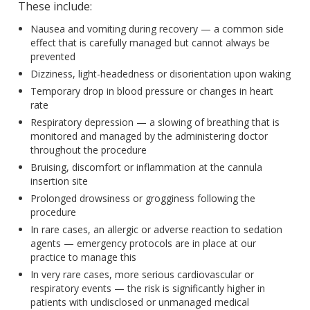
These include:
Nausea and vomiting during recovery — a common side
effect that is carefully managed but cannot always be
prevented
Dizziness, light-headedness or disorientation upon waking
Temporary drop in blood pressure or changes in heart
rate
Respiratory depression — a slowing of breathing that is
monitored and managed by the administering doctor
throughout the procedure
Bruising, discomfort or inflammation at the cannula
insertion site
Prolonged drowsiness or grogginess following the
procedure
In rare cases, an allergic or adverse reaction to sedation
agents — emergency protocols are in place at our
practice to manage this
In very rare cases, more serious cardiovascular or
respiratory events — the risk is significantly higher in
patients with undisclosed or unmanaged medical