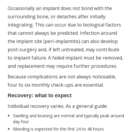
Occasionally an implant does not bond with the
surrounding bone, or detaches after initially
integrating. This can occur due to biological factors
that cannot always be predicted. Infection around
the implant site (peri-implantitis) can also develop
post-surgery and, if left untreated, may contribute
to implant failure. A failed implant must be removed,
and replacement may require further procedures.
Because complications are not always noticeable,
four to six monthly check-ups are essential.
Recovery: what to expect
Individual recovery varies. As a general guide:
Swelling and bruising are normal and typically peak around
day four
Bleeding is expected for the first 24 to 48 hours