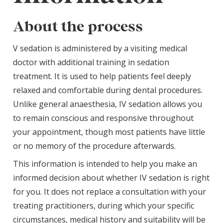
About the process
V sedation is administered by a visiting medical
doctor with additional training in sedation
treatment. It is used to help patients feel deeply
relaxed and comfortable during dental procedures.
Unlike general anaesthesia, IV sedation allows you
to remain conscious and responsive throughout
your appointment, though most patients have little
or no memory of the procedure afterwards.
This information is intended to help you make an
informed decision about whether IV sedation is right
for you. It does not replace a consultation with your
treating practitioners, during which your specific
circumstances, medical history and suitability will be