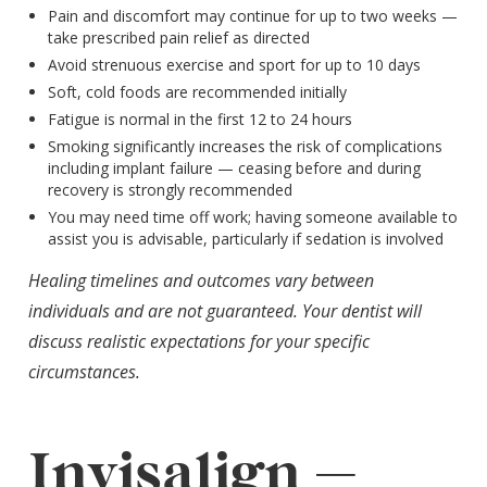
Pain and discomfort may continue for up to two weeks —
take prescribed pain relief as directed
Avoid strenuous exercise and sport for up to 10 days
Soft, cold foods are recommended initially
Fatigue is normal in the first 12 to 24 hours
Smoking significantly increases the risk of complications
including implant failure — ceasing before and during
recovery is strongly recommended
You may need time off work; having someone available to
assist you is advisable, particularly if sedation is involved
Healing timelines and outcomes vary between
individuals and are not guaranteed. Your dentist will
discuss realistic expectations for your specific
circumstances.
Invisalign —