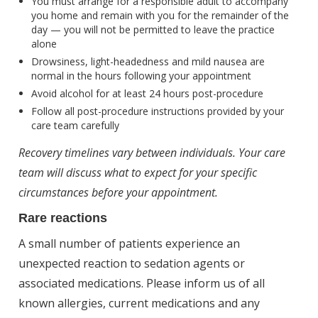
You must arrange for a responsible adult to accompany
you home and remain with you for the remainder of the
day — you will not be permitted to leave the practice
alone
Drowsiness, light-headedness and mild nausea are
normal in the hours following your appointment
Avoid alcohol for at least 24 hours post-procedure
Follow all post-procedure instructions provided by your
care team carefully
Recovery timelines vary between individuals. Your care
team will discuss what to expect for your specific
circumstances before your appointment.
Rare reactions
A small number of patients experience an
unexpected reaction to sedation agents or
associated medications. Please inform us of all
known allergies, current medications and any