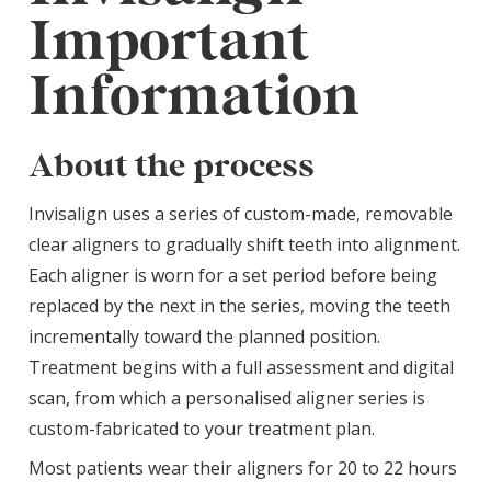
Important
Information
About the process
Invisalign uses a series of custom-made, removable
clear aligners to gradually shift teeth into alignment.
Each aligner is worn for a set period before being
replaced by the next in the series, moving the teeth
incrementally toward the planned position.
Treatment begins with a full assessment and digital
scan, from which a personalised aligner series is
custom-fabricated to your treatment plan.
Most patients wear their aligners for 20 to 22 hours