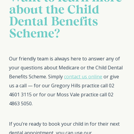
about the Child
Dental Benefits
Scheme?
Our friendly team is always here to answer any of
your questions about Medicare or the Child Dental
Benefits Scheme. Simply
contact us online
or give
us a call — for our Gregory Hills practice call 02
4601 3115 or for our Moss Vale practice call 02
4863 5050.
If you’re ready to book your child in for their next
dental appointment, you can use our