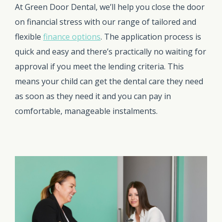
At Green Door Dental, we’ll help you close the door
on financial stress with our range of tailored and
flexible
finance options
. The application process is
quick and easy and there’s practically no waiting for
approval if you meet the lending criteria. This
means your child can get the dental care they need
as soon as they need it and you can pay in
comfortable, manageable instalments.