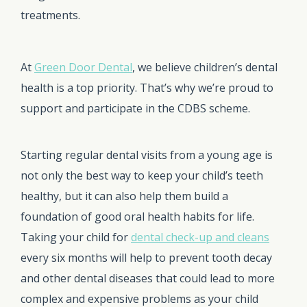
treatments.
At
Green Door Dental
, we believe children’s dental
health is a top priority. That’s why we’re proud to
support and participate in the CDBS scheme.
Starting regular dental visits from a young age is
not only the best way to keep your child’s teeth
healthy, but it can also help them build a
foundation of good oral health habits for life.
Taking your child for
dental check-up and cleans
every six months will help to prevent tooth decay
and other dental diseases that could lead to more
complex and expensive problems as your child