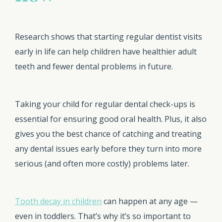
Research shows that starting regular dentist visits
early in life can help children have healthier adult
teeth and fewer dental problems in future.
Taking your child for regular dental check-ups is
essential for ensuring good oral health. Plus, it also
gives you the best chance of catching and treating
any dental issues early before they turn into more
serious (and often more costly) problems later.
Tooth decay in children
can happen at any age —
even in toddlers. That’s why it’s so important to