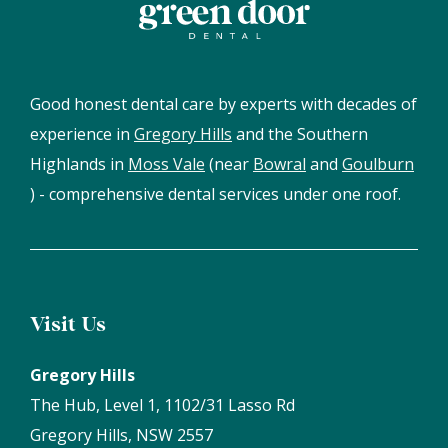
Good honest dental care by experts with decades of
experience in
Gregory Hills
and the Southern
Highlands in
Moss Vale
(near
Bowral
and
Goulburn
) - comprehensive dental services under one roof.
Visit Us
Gregory Hills
The Hub, Level 1, 1102/31 Lasso Rd
Gregory Hills, NSW 2557