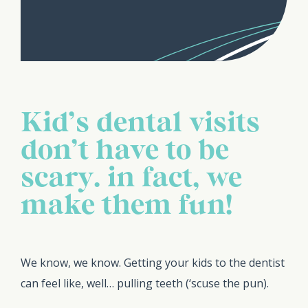
Kid’s dental visits
don’t have to be
scary… in fact, we
make them fun!
We know, we know. Getting your kids to the dentist
can feel like, well… pulling teeth (‘scuse the pun).