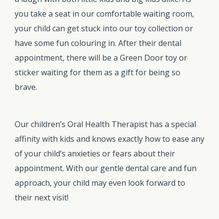
you take a seat in our comfortable waiting room,
your child can get stuck into our toy collection or
have some fun colouring in. After their dental
appointment, there will be a Green Door toy or
sticker waiting for them as a gift for being so
brave.
Our children’s Oral Health Therapist has a special
affinity with kids and knows exactly how to ease any
of your child’s anxieties or fears about their
appointment. With our gentle dental care and fun
approach, your child may even look forward to
their next visit!