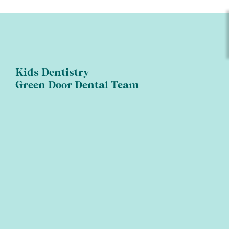
Kids Dentistry
Green Door Dental Team