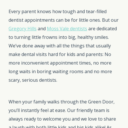
Every parent knows how tough and tear-filled
dentist appointments can be for little ones. But our
Gregory Hills
and
Moss Vale dentists
are dedicated
to turning little frowns into big, healthy smiles.
We’ve done away with all the things that usually
make dental visits hard for kids and parents: No
more inconvenient appointment times, no more
long waits in boring waiting rooms and no more
scary, serious dentists.
When your family walks through the Green Door,
you’ll instantly feel at ease. Our friendly team is
always ready to welcome you and we love to share
a laugh with both little kids and big kids alike! As