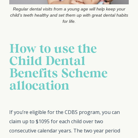
Regular dental visits from a young age will help keep your
child’s teeth healthy and set them up with great dental habits
for life.
How to use the
Child Dental
Benefits Scheme
allocation
If you’re eligible for the CDBS program, you can
claim up to $1095 for each child over two
consecutive calendar years. The two year period