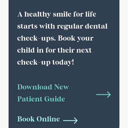
A healthy smile for life
starts with regular dental
check-ups. Book your
child in for their next
check-up today!
Download New
Patient Guide
Book Online