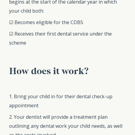
begins at the start of the calendar year in which
your child both:
☑ Becomes eligible for the CDBS
☑ Receives their first dental service under the
scheme
How does it work?
1. Bring your child in for their dental check-up
appointment
2. Your dentist will provide a treatment plan
outlining any dental work your child needs, as well
as the costs involved