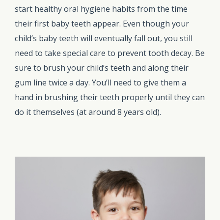
start healthy oral hygiene habits from the time
their first baby teeth appear. Even though your
child’s baby teeth will eventually fall out, you still
need to take special care to prevent tooth decay. Be
sure to brush your child’s teeth and along their
gum line twice a day. You’ll need to give them a
hand in brushing their teeth properly until they can
do it themselves (at around 8 years old).