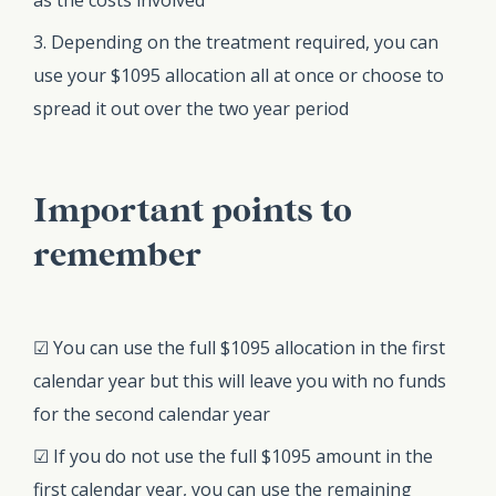
3. Depending on the treatment required, you can
use your $1095 allocation all at once or choose to
spread it out over the two year period
Important points to
remember
☑ You can use the full $1095 allocation in the first
calendar year but this will leave you with no funds
for the second calendar year
☑ If you do not use the full $1095 amount in the
first calendar year, you can use the remaining