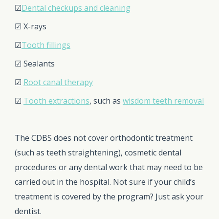
☑
Dental checkups and cleaning
☑ X-rays
☑
Tooth fillings
☑ Sealants
☑
Root canal therapy
☑
Tooth extractions
, such as
wisdom teeth removal
The CDBS does not cover orthodontic treatment
(such as teeth straightening), cosmetic dental
procedures or any dental work that may need to be
carried out in the hospital. Not sure if your child’s
treatment is covered by the program? Just ask your
dentist.