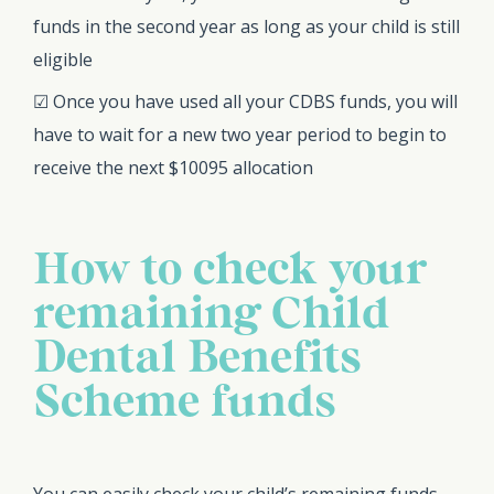
funds in the second year as long as your child is still
eligible
☑ Once you have used all your CDBS funds, you will
have to wait for a new two year period to begin to
receive the next $10095 allocation
How to check your
remaining Child
Dental Benefits
Scheme funds
You can easily check your child’s remaining funds