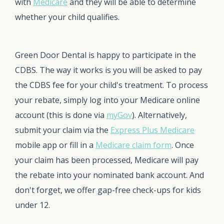
with
Medicare
and they will be able to determine
whether your child qualifies.
Green Door Dental is happy to participate in the
CDBS. The way it works is you will be asked to pay
the CDBS fee for your child's treatment. To process
your rebate, simply log into your Medicare online
account (this is done via
myGov
). Alternatively,
submit your claim via the
Express Plus Medicare
mobile app or fill in a
Medicare claim form
. Once
your claim has been processed, Medicare will pay
the rebate into your nominated bank account. And
don't forget, we offer gap-free check-ups for kids
under 12.