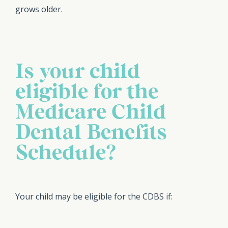
grows older.
Is your child
eligible for the
Medicare Child
Dental Benefits
Schedule?
Your child may be eligible for the CDBS if: