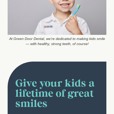
At Green Door Dental, we’re dedicated to making kids smile
— with healthy, strong teeth, of course!
Give your kids a
lifetime of great
smiles