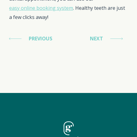
easy online booking system
. Healthy teeth are just
a few clicks away!
PREVIOUS
NEXT