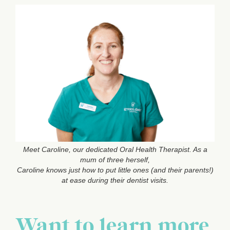
Meet Caroline, our dedicated Oral Health Therapist. As a
mum of three herself,
Caroline knows just how to put little ones (and their parents!)
at ease during their dentist visits.
Want to learn more