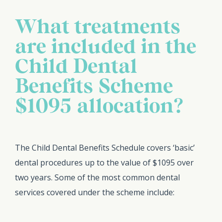
What treatments
are included in the
Child Dental
Benefits Scheme
$1095 allocation?
The Child Dental Benefits Schedule covers ‘basic’
dental procedures up to the value of $1095 over
two years. Some of the most common dental
services covered under the scheme include: