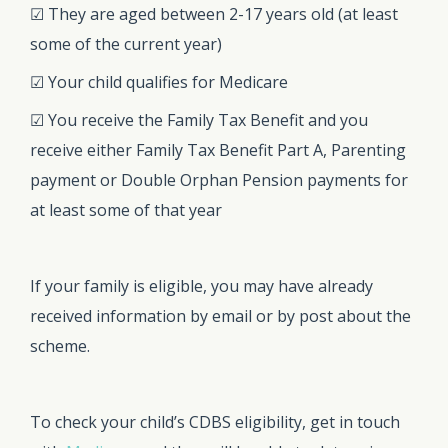
☑ They are aged between 2-17 years old (at least
some of the current year)
☑ Your child qualifies for Medicare
☑ You receive the Family Tax Benefit and you
receive either Family Tax Benefit Part A, Parenting
payment or Double Orphan Pension payments for
at least some of that year
If your family is eligible, you may have already
received information by email or by post about the
scheme.
To check your child’s CDBS eligibility, get in touch