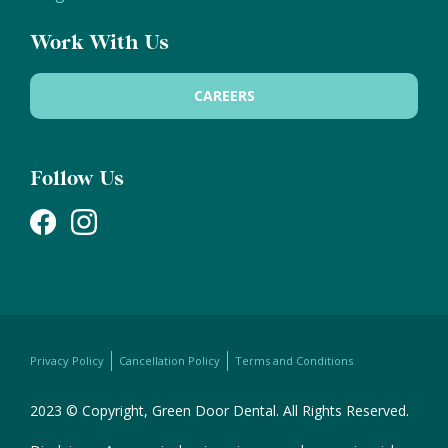
Work With Us
CAREERS
Follow Us
Privacy Policy
Cancellation Policy
Terms and Conditions
2023 © Copyright, Green Door Dental. All Rights Reserved.