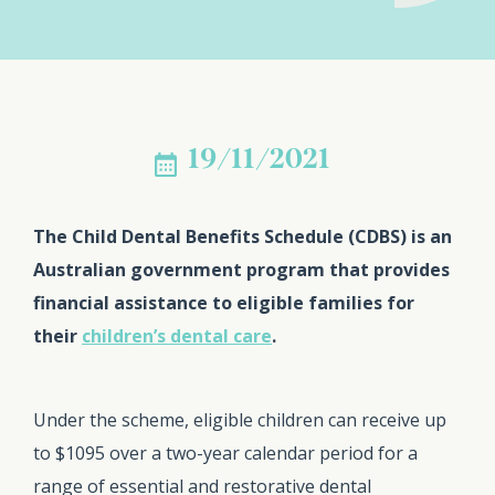
19/11/2021
The Child Dental Benefits Schedule (CDBS) is an
Australian government program that provides
financial assistance to eligible families for
their
children’s dental care
.
Under the scheme, eligible children can receive up
to $1095 over a two-year calendar period for a
range of essential and restorative dental