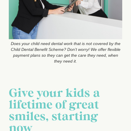
Does your child need dental work that is not covered by the
Child Dental Benefit Scheme? Don’t worry! We offer flexible
payment plans so they can get the care they need, when
they need it.
Give your kids a
lifetime of great
smiles, starting
now