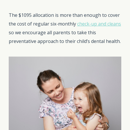
The $1095 allocation is more than enough to cover
the cost of regular six-monthly
check-up and cleans
so we encourage all parents to take this
preventative approach to their child’s dental health.