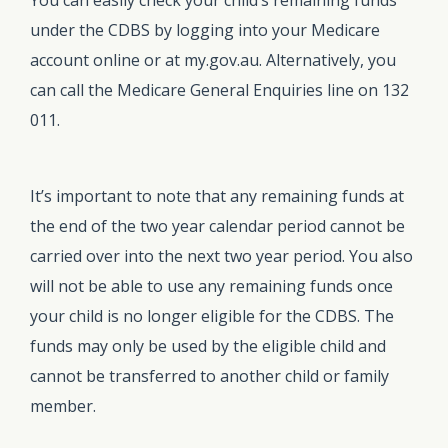
under the CDBS by logging into your Medicare
account online or at my.gov.au. Alternatively, you
can call the Medicare General Enquiries line on 132
011.
It’s important to note that any remaining funds at
the end of the two year calendar period cannot be
carried over into the next two year period. You also
will not be able to use any remaining funds once
your child is no longer eligible for the CDBS. The
funds may only be used by the eligible child and
cannot be transferred to another child or family
member.