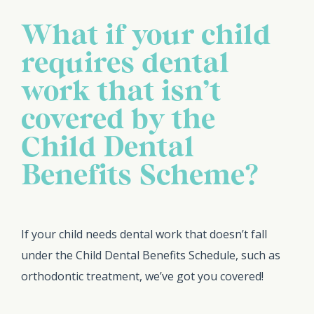
What if your child
requires dental
work that isn’t
covered by the
Child Dental
Benefits Scheme?
If your child needs dental work that doesn’t fall
under the Child Dental Benefits Schedule, such as
orthodontic treatment, we’ve got you covered!