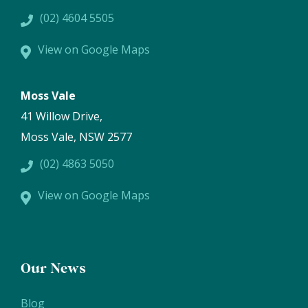
(02) 4604 5505
View on Google Maps
Moss Vale
41 Willow Drive,
Moss Vale, NSW 2577
(02) 4863 5050
View on Google Maps
Our News
Blog