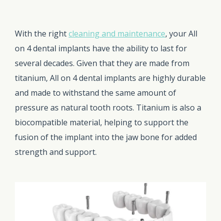
With the right
cleaning and maintenance
, your All
on 4 dental implants have the ability to last for
several decades. Given that they are made from
titanium, All on 4 dental implants are highly durable
and made to withstand the same amount of
pressure as natural tooth roots. Titanium is also a
biocompatible material, helping to support the
fusion of the implant into the jaw bone for added
strength and support.