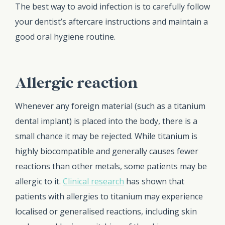
The best way to avoid infection is to carefully follow
your dentist’s aftercare instructions and maintain a
good oral hygiene routine.
Allergic reaction
Whenever any foreign material (such as a titanium
dental implant) is placed into the body, there is a
small chance it may be rejected. While titanium is
highly biocompatible and generally causes fewer
reactions than other metals, some patients may be
allergic to it.
Clinical research
has shown that
patients with allergies to titanium may experience
localised or generalised reactions, including skin