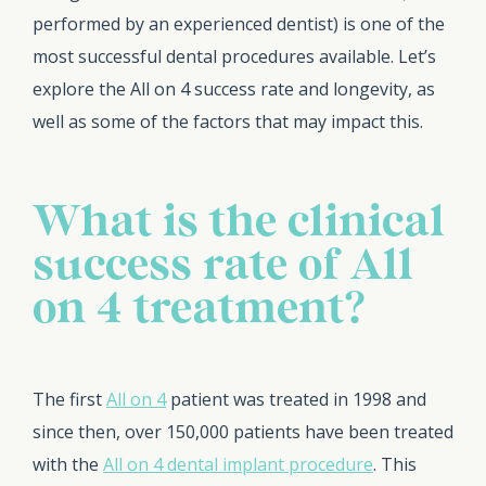
performed by an experienced dentist) is one of the
most successful dental procedures available. Let’s
explore the All on 4 success rate and longevity, as
well as some of the factors that may impact this.
What is the clinical
success rate of All
on 4 treatment?
The first
All on 4
patient was treated in 1998 and
since then, over 150,000 patients have been treated
with the
All on 4 dental implant procedure
. This