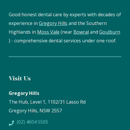
Good honest dental care by experts with decades of
experience in
Gregory Hills
and the Southern
Highlands in
Moss Vale
(near
Bowral
and
Goulburn
) - comprehensive dental services under one roof.
Visit Us
Gregory Hills
The Hub, Level 1, 1102/31 Lasso Rd
Gregory Hills, NSW 2557
(02) 4604 5505