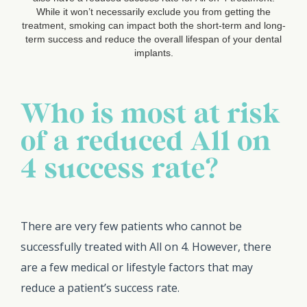
While it won’t necessarily exclude you from getting the
treatment, smoking can impact both the short-term and long-
term success and reduce the overall lifespan of your dental
implants.
Who is most at risk
of a reduced All on
4 success rate?
There are very few patients who cannot be
successfully treated with All on 4. However, there
are a few medical or lifestyle factors that may
reduce a patient’s success rate.