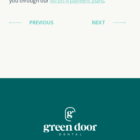
you through our
All-on-4 payment plans
.
PREVIOUS
NEXT