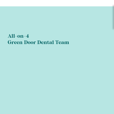
All-on-4
Green Door Dental Team