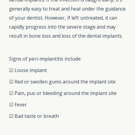
generally easy to treat and heal under the guidance
of your dentist. However, if left untreated, it can
rapidly progress into the severe stage and may
result in bone loss and loss of the dental implants.
Signs of peri-implantitis include:
☑ Loose implant
☑ Red or swollen gums around the implant site
☑ Pain, pus or bleeding around the implant site
☑ Fever
☑ Bad taste or breath