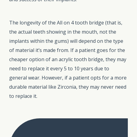
The longevity of the All on 4 tooth bridge (that is,
the actual teeth showing in the mouth, not the
implants within the gums) will depend on the type
of material it’s made from. If a patient goes for the
cheaper option of an acrylic tooth bridge, they may
need to replace it every 5 to 10 years due to
general wear. However, if a patient opts for a more
durable material like Zirconia, they may never need
to replace it.