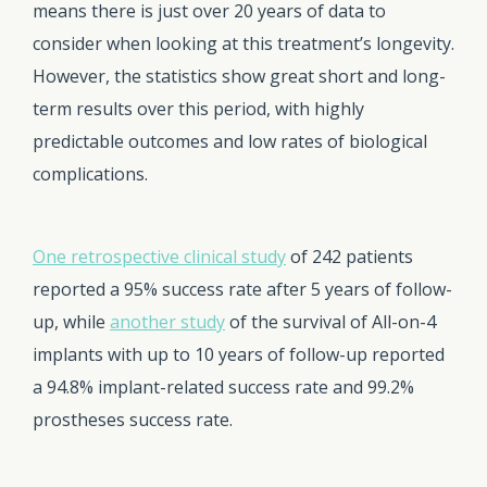
means there is just over 20 years of data to
consider when looking at this treatment’s longevity.
However, the statistics show great short and long-
term results over this period, with highly
predictable outcomes and low rates of biological
complications.
One retrospective clinical study
of 242 patients
reported a 95% success rate after 5 years of follow-
up, while
another study
of the survival of All-on-4
implants with up to 10 years of follow-up reported
a 94.8% implant-related success rate and 99.2%
prostheses success rate.