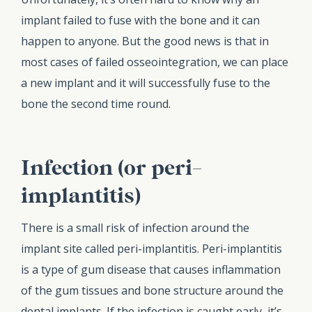
implant failed to fuse with the bone and it can
happen to anyone. But the good news is that in
most cases of failed osseointegration, we can place
a new implant and it will successfully fuse to the
bone the second time round.
Infection (or peri-
implantitis)
There is a small risk of infection around the
implant site called peri-implantitis. Peri-implantitis
is a type of gum disease that causes inflammation
of the gum tissues and bone structure around the
dental implants. If the infection is caught early, it’s