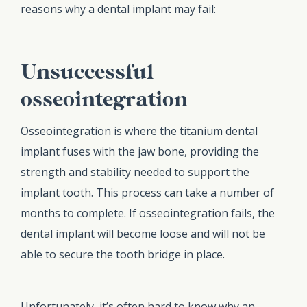
reasons why a dental implant may fail:
Unsuccessful
osseointegration
Osseointegration is where the titanium dental
implant fuses with the jaw bone, providing the
strength and stability needed to support the
implant tooth. This process can take a number of
months to complete. If osseointegration fails, the
dental implant will become loose and will not be
able to secure the tooth bridge in place.
Unfortunately, it’s often hard to know why an