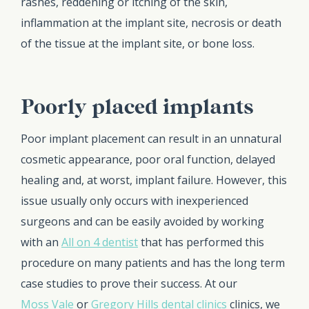
rashes, reddening or itching of the skin,
inflammation at the implant site, necrosis or death
of the tissue at the implant site, or bone loss.
Poorly placed implants
Poor implant placement can result in an unnatural
cosmetic appearance, poor oral function, delayed
healing and, at worst, implant failure. However, this
issue usually only occurs with inexperienced
surgeons and can be easily avoided by working
with an
All on 4 dentist
that has performed this
procedure on many patients and has the long term
case studies to prove their success. At our
Moss Vale
or
Gregory Hills dental clinics
clinics, we