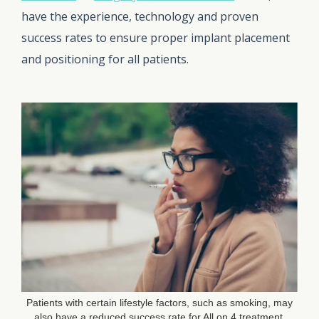
have the experience, technology and proven
success rates to ensure proper implant placement
and positioning for all patients.
Patients with certain lifestyle factors, such as smoking, may
also have a reduced success rate for All on 4 treatment.