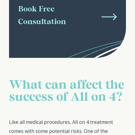
Book Free
Consultation
What can affect the
success of All on 4?
Like all medical procedures, All on 4 treatment
comes with some potential risks. One of the