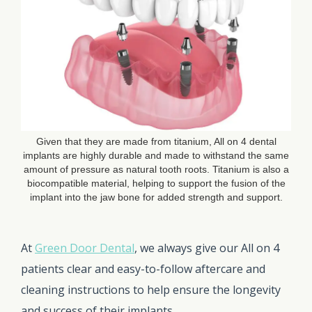
Given that they are made from titanium, All on 4 dental
implants are highly durable and made to withstand the same
amount of pressure as natural tooth roots. Titanium is also a
biocompatible material, helping to support the fusion of the
implant into the jaw bone for added strength and support.
At
Green Door Dental
, we always give our All on 4
patients clear and easy-to-follow aftercare and
cleaning instructions to help ensure the longevity
and success of their implants.