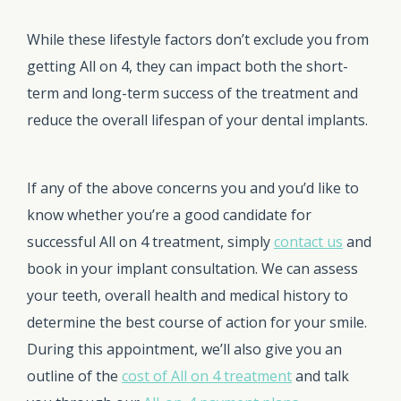
While these lifestyle factors don’t exclude you from
getting All on 4, they can impact both the short-
term and long-term success of the treatment and
reduce the overall lifespan of your dental implants.
If any of the above concerns you and you’d like to
know whether you’re a good candidate for
successful All on 4 treatment, simply
contact us
and
book in your implant consultation. We can assess
your teeth, overall health and medical history to
determine the best course of action for your smile.
During this appointment, we’ll also give you an
outline of the
cost of All on 4 treatment
and talk