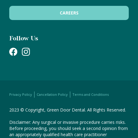
CAREERS
Follow Us
Privacy Policy
Cancellation Policy
Terms and Conditions
2023 © Copyright, Green Door Dental. All Rights Reserved.
Disclaimer: Any surgical or invasive procedure carries risks.
Before proceeding, you should seek a second opinion from
an appropriately qualified health care practitioner