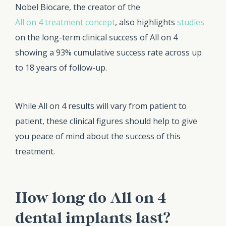
Nobel Biocare, the creator of the
All on 4 treatment concept
, also highlights
studies
on the long-term clinical success of All on 4
showing a 93% cumulative success rate across up
to 18 years of follow-up.
While All on 4 results will vary from patient to
patient, these clinical figures should help to give
you peace of mind about the success of this
treatment.
How long do All on 4
dental implants last?