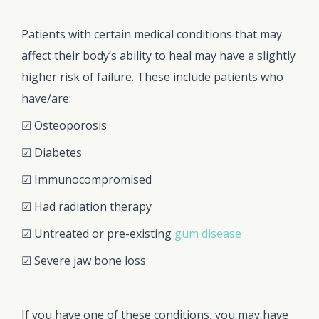
Patients with certain medical conditions that may
affect their body’s ability to heal may have a slightly
higher risk of failure. These include patients who
have/are:
☑ Osteoporosis
☑ Diabetes
☑ Immunocompromised
☑ Had radiation therapy
☑ Untreated or pre-existing
gum disease
☑ Severe jaw bone loss
If you have one of these conditions, you may have