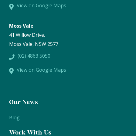
View on Google Maps
Moss Vale
41 Willow Drive,
Moss Vale, NSW 2577
(02) 4863 5050
View on Google Maps
Our News
Blog
Work With Us