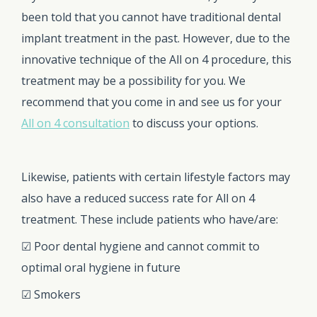
been told that you cannot have traditional dental
implant treatment in the past. However, due to the
innovative technique of the All on 4 procedure, this
treatment may be a possibility for you. We
recommend that you come in and see us for your
All on 4 consultation
to discuss your options.
Likewise, patients with certain lifestyle factors may
also have a reduced success rate for All on 4
treatment. These include patients who have/are:
☑ Poor dental hygiene and cannot commit to
optimal oral hygiene in future
☑ Smokers