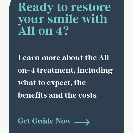
Ready to restore
your smile with
All on 4?
Learn more about the All-
on-4 treatment, including
what to expect, the
benefits and the costs
Get Guide Now