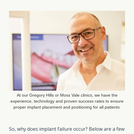
At our Gregory Hills or Moss Vale clinics, we have the
experience, technology and proven success rates to ensure
proper implant placement and positioning for all patients.
So, why does implant failure occur? Below are a few