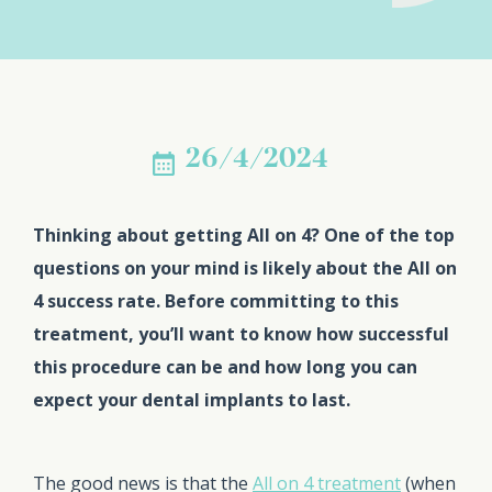
26/4/2024
Thinking about getting All on 4? One of the top
questions on your mind is likely about the All on
4 success rate. Before committing to this
treatment, you’ll want to know how successful
this procedure can be and how long you can
expect your dental implants to last.
The good news is that the
All on 4 treatment
(when