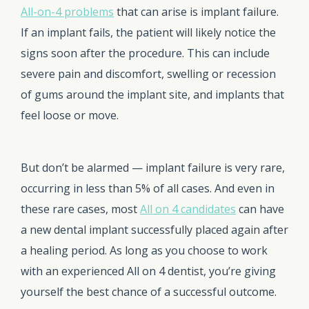
All-on-4 problems
that can arise is implant failure.
If an implant fails, the patient will likely notice the
signs soon after the procedure. This can include
severe pain and discomfort, swelling or recession
of gums around the implant site, and implants that
feel loose or move.
But don’t be alarmed — implant failure is very rare,
occurring in less than 5% of all cases. And even in
these rare cases, most
All on 4 candidates
can have
a new dental implant successfully placed again after
a healing period. As long as you choose to work
with an experienced All on 4 dentist, you’re giving
yourself the best chance of a successful outcome.