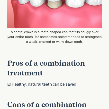
A dental crown is a tooth-shaped cap that fits snugly over
your entire tooth. It’s sometimes recommended to strengthen
a weak, cracked or worn-down tooth.
Pros of a combination
treatment
☑ Healthy, natural teeth can be saved
Cons of a combination