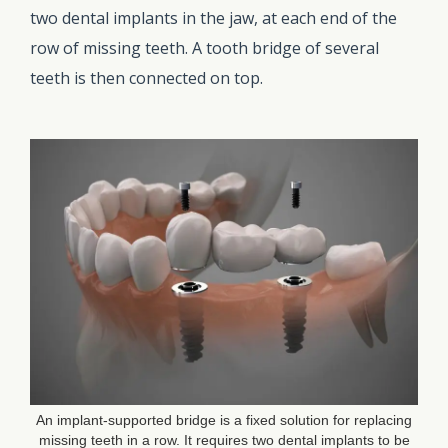
two dental implants in the jaw, at each end of the
row of missing teeth. A tooth bridge of several
teeth is then connected on top.
An implant-supported bridge is a fixed solution for replacing
missing teeth in a row. It requires two dental implants to be