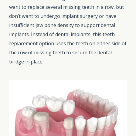
want to replace several missing teeth in a row, but
don’t want to undergo implant surgery or have
insufficient jaw bone density to support dental
implants. Instead of dental implants, this teeth
replacement option uses the teeth on either side of
the row of missing teeth to secure the dental
bridge in place.