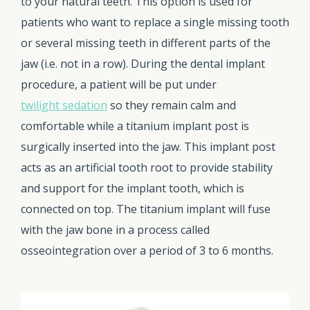
to your natural teeth. This option is used for
patients who want to replace a single missing tooth
or several missing teeth in different parts of the
jaw (i.e. not in a row). During the dental implant
procedure, a patient will be put under
twilight sedation
so they remain calm and
comfortable while a titanium implant post is
surgically inserted into the jaw. This implant post
acts as an artificial tooth root to provide stability
and support for the implant tooth, which is
connected on top. The titanium implant will fuse
with the jaw bone in a process called
osseointegration over a period of 3 to 6 months.