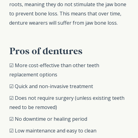
roots, meaning they do not stimulate the jaw bone
to prevent bone loss. This means that over time,
denture wearers will suffer from jaw bone loss.
Pros of dentures
☑ More cost-effective than other teeth
replacement options
☑ Quick and non-invasive treatment
☑ Does not require surgery (unless existing teeth
need to be removed)
☑ No downtime or healing period
☑ Low maintenance and easy to clean