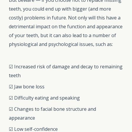
teeth, you could end up with bigger (and more
costly) problems in future. Not only will this have a
detrimental impact on the function and appearance
of your teeth, but it can also lead to a number of
physiological and psychological issues, such as:
☑ Increased risk of damage and decay to remaining
teeth
☑ Jaw bone loss
☑ Difficulty eating and speaking
☑ Changes to facial bone structure and
appearance
☑ Low self-confidence