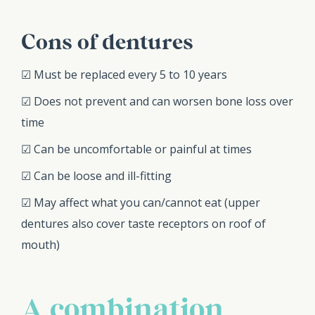
Cons of dentures
☑ Must be replaced every 5 to 10 years
☑ Does not prevent and can worsen bone loss over
time
☑ Can be uncomfortable or painful at times
☑ Can be loose and ill-fitting
☑ May affect what you can/cannot eat (upper
dentures also cover taste receptors on roof of
mouth)
A combination