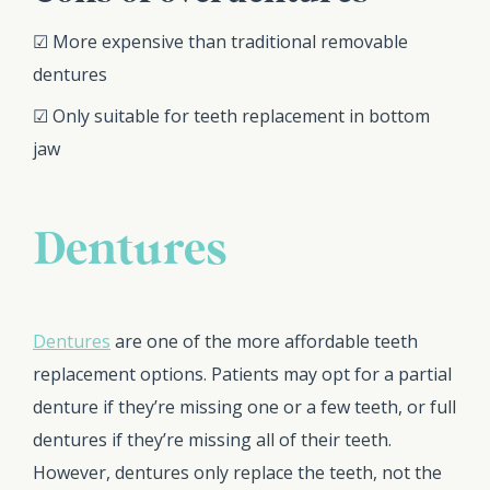
☑ More expensive than traditional removable
dentures
☑ Only suitable for teeth replacement in bottom
jaw
Dentures
Dentures
are one of the more affordable teeth
replacement options. Patients may opt for a partial
denture if they’re missing one or a few teeth, or full
dentures if they’re missing all of their teeth.
However, dentures only replace the teeth, not the