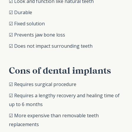
☑ Look and function like natural teeth
☑ Durable
☑ Fixed solution
☑ Prevents jaw bone loss
☑ Does not impact surrounding teeth
Cons of dental implants
☑ Requires surgical procedure
☑ Requires a lengthy recovery and healing time of
up to 6 months
☑ More expensive than removable teeth
replacements