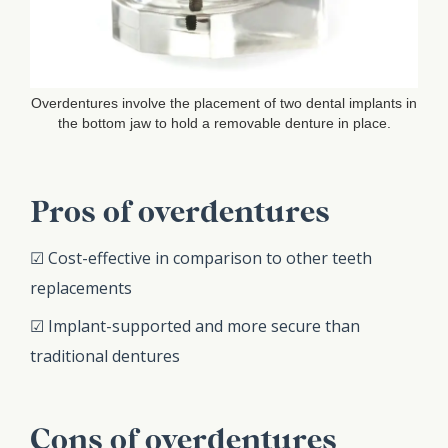
Overdentures involve the placement of two dental implants in
the bottom jaw to hold a removable denture in place.
Pros of overdentures
☑ Cost-effective in comparison to other teeth
replacements
☑ Implant-supported and more secure than
traditional dentures
Cons of overdentures