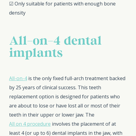
☑ Only suitable for patients with enough bone
density
All-on-4 dental
implants
All-on-4
is the only fixed full-arch treatment backed
by 25 years of clinical success. This teeth
replacement option is designed for patients who
are about to lose or have lost all or most of their
teeth in their upper or lower jaw. The
All on 4 procedure
involves the placement of at
least 4 (or up to 6) dental implants in the jaw, with