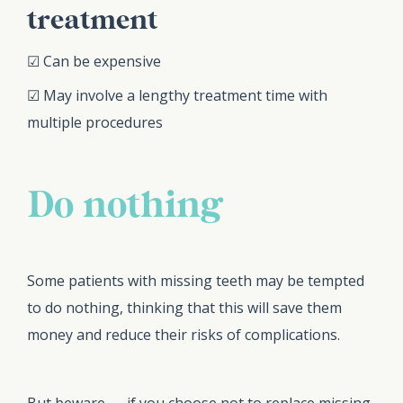
treatment
☑ Can be expensive
☑ May involve a lengthy treatment time with
multiple procedures
Do nothing
Some patients with missing teeth may be tempted
to do nothing, thinking that this will save them
money and reduce their risks of complications.
But beware — if you choose not to replace missing