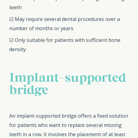
teeth
☑ May require several dental procedures over a
number of months or years
☑ Only suitable for patients with sufficient bone
density
Implant-supported
bridge
An implant-supported bridge offers a fixed solution
for patients who want to replace several missing
teeth in a row. It involves the placement of at least