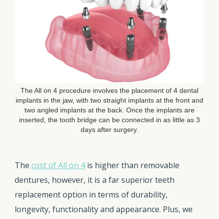
The All on 4 procedure involves the placement of 4 dental
implants in the jaw, with two straight implants at the front and
two angled implants at the back. Once the implants are
inserted, the tooth bridge can be connected in as little as 3
days after surgery.
The
cost of All on 4
is higher than removable
dentures, however, it is a far superior teeth
replacement option in terms of durability,
longevity, functionality and appearance. Plus, we