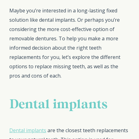
Maybe you’re interested in a long-lasting fixed
solution like dental implants. Or perhaps you’re
considering the more cost-effective option of
removable dentures. To help you make a more
informed decision about the right teeth
replacements for you, let’s explore the different
options to replace missing teeth, as well as the
pros and cons of each.
Dental implants
Dental implants
are the closest teeth replacements