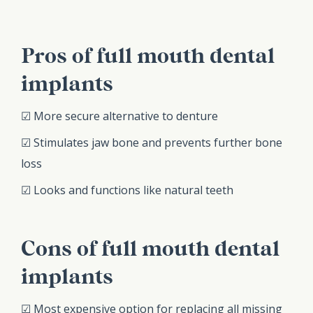
Pros of full mouth dental
implants
☑ More secure alternative to denture
☑ Stimulates jaw bone and prevents further bone
loss
☑ Looks and functions like natural teeth
Cons of full mouth dental
implants
☑ Most expensive option for replacing all missing