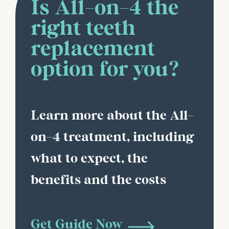
Is All-on-4 the
right teeth
replacement
option for you?
Learn more about the All-
on-4 treatment, including
what to expect, the
benefits and the costs
Get Guide Now