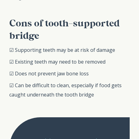
Cons of tooth-supported
bridge
☑ Supporting teeth may be at risk of damage
☑ Existing teeth may need to be removed
☑ Does not prevent jaw bone loss
☑ Can be difficult to clean, especially if food gets
caught underneath the tooth bridge