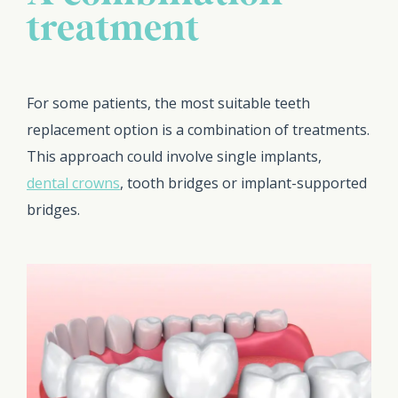
treatment
For some patients, the most suitable teeth
replacement option is a combination of treatments.
This approach could involve single implants,
dental crowns
, tooth bridges or implant-supported
bridges.