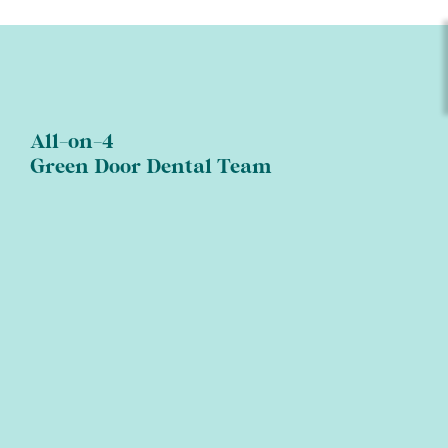
All-on-4
Green Door Dental Team