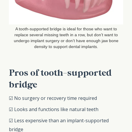
A tooth-supported bridge is ideal for those who want to
replace several missing teeth in a row, but don’t want to
undergo implant surgery or don’t have enough jaw bone
density to support dental implants.
Pros of tooth-supported
bridge
☑ No surgery or recovery time required
☑ Looks and functions like natural teeth
☑ Less expensive than an implant-supported
bridge