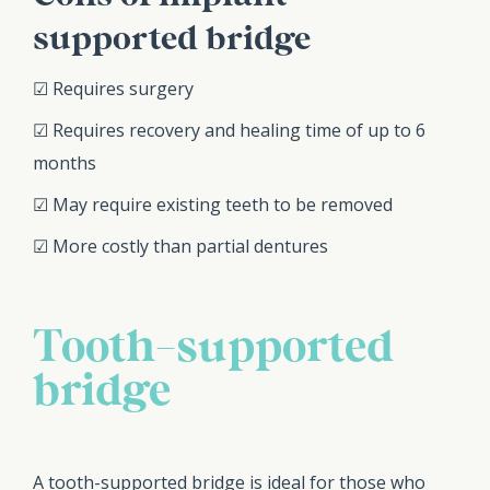
supported bridge
☑ Requires surgery
☑ Requires recovery and healing time of up to 6
months
☑ May require existing teeth to be removed
☑ More costly than partial dentures
Tooth-supported
bridge
A tooth-supported bridge is ideal for those who