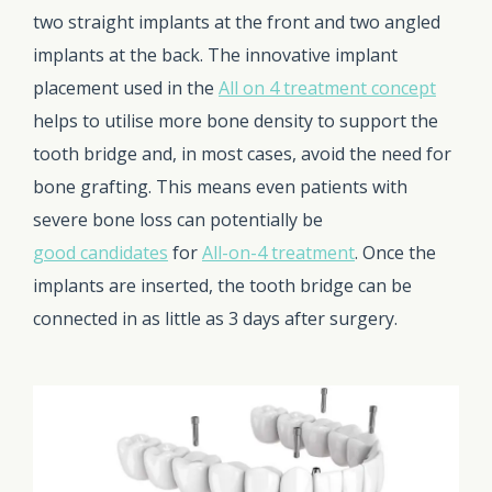
two straight implants at the front and two angled
implants at the back. The innovative implant
placement used in the
All on 4 treatment concept
helps to utilise more bone density to support the
tooth bridge and, in most cases, avoid the need for
bone grafting. This means even patients with
severe bone loss can potentially be
good candidates
for
All-on-4 treatment
. Once the
implants are inserted, the tooth bridge can be
connected in as little as 3 days after surgery.