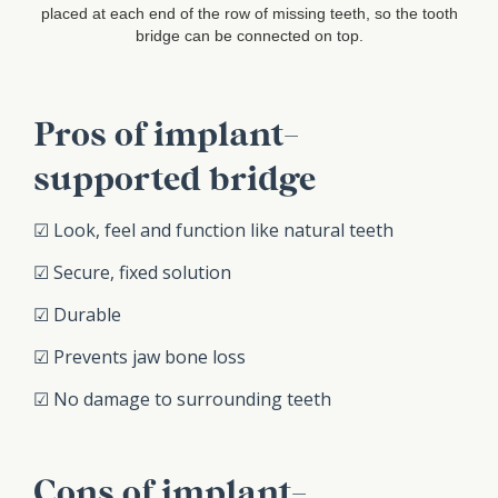
placed at each end of the row of missing teeth, so the tooth
bridge can be connected on top.
Pros of implant-
supported bridge
☑ Look, feel and function like natural teeth
☑ Secure, fixed solution
☑ Durable
☑ Prevents jaw bone loss
☑ No damage to surrounding teeth
Cons of implant-