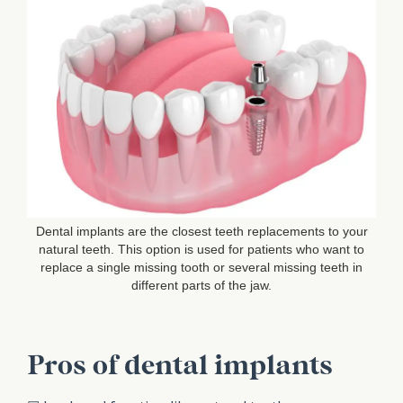
Dental implants are the closest teeth replacements to your
natural teeth. This option is used for patients who want to
replace a single missing tooth or several missing teeth in
different parts of the jaw.
Pros of dental implants