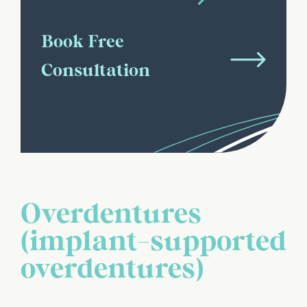
Book Free
Consultation
Overdentures
(implant-supported
overdentures)