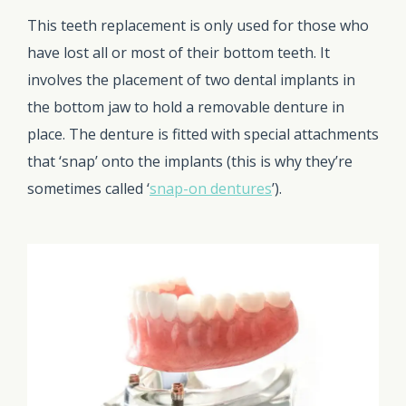
This teeth replacement is only used for those who
have lost all or most of their bottom teeth. It
involves the placement of two dental implants in
the bottom jaw to hold a removable denture in
place. The denture is fitted with special attachments
that ‘snap’ onto the implants (this is why they’re
sometimes called ‘
snap-on dentures
’).