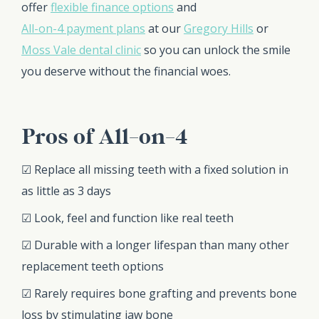
offer
flexible finance options
and
All-on-4 payment plans
at our
Gregory Hills
or
Moss Vale dental clinic
so you can unlock the smile
you deserve without the financial woes.
Pros of All-on-4
☑ Replace all missing teeth with a fixed solution in
as little as 3 days
☑ Look, feel and function like real teeth
☑ Durable with a longer lifespan than many other
replacement teeth options
☑ Rarely requires bone grafting and prevents bone
loss by stimulating jaw bone