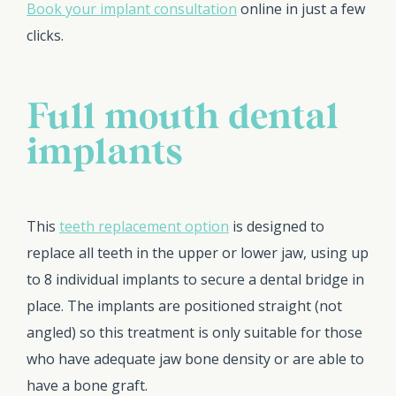
Book your implant consultation
online in just a few
clicks.
Full mouth dental
implants
This
teeth replacement option
is designed to
replace all teeth in the upper or lower jaw, using up
to 8 individual implants to secure a dental bridge in
place. The implants are positioned straight (not
angled) so this treatment is only suitable for those
who have adequate jaw bone density or are able to
have a bone graft.