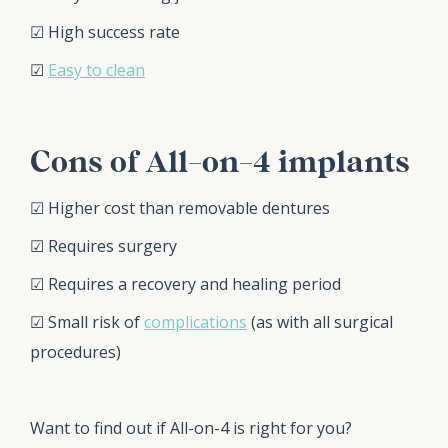
☑ High success rate
☑
Easy to clean
Cons of All-on-4 implants
☑ Higher cost than removable dentures
☑ Requires surgery
☑ Requires a recovery and healing period
☑ Small risk of
complications
(as with all surgical
procedures)
Want to find out if All-on-4 is right for you?