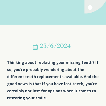
25/6/2024
Thinking about replacing your missing teeth? If
so, you’re probably wondering about the
different teeth replacements available. And the
good news is that if you have lost teeth, you’re
certainly not lost for options when it comes to
restoring your smile.