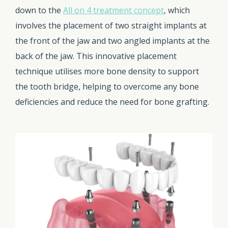
down to the
All on 4 treatment concept
, which
involves the placement of two straight implants at
the front of the jaw and two angled implants at the
back of the jaw. This innovative placement
technique utilises more bone density to support
the tooth bridge, helping to overcome any bone
deficiencies and reduce the need for bone grafting.