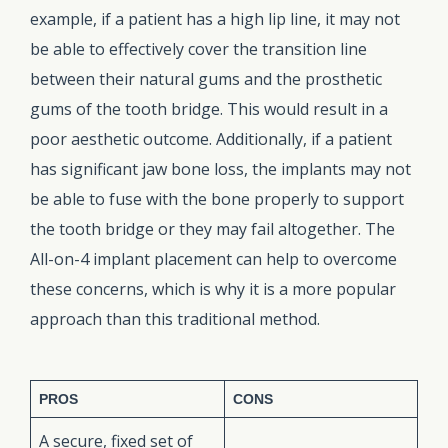
example, if a patient has a high lip line, it may not
be able to effectively cover the transition line
between their natural gums and the prosthetic
gums of the tooth bridge. This would result in a
poor aesthetic outcome. Additionally, if a patient
has significant jaw bone loss, the implants may not
be able to fuse with the bone properly to support
the tooth bridge or they may fail altogether. The
All-on-4 implant placement can help to overcome
these concerns, which is why it is a more popular
approach than this traditional method.
PROS
CONS
A secure, fixed set of