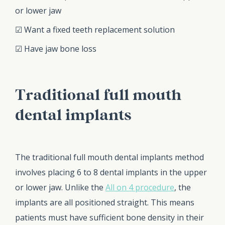
or lower jaw
☑ Want a fixed teeth replacement solution
☑ Have jaw bone loss
Traditional full mouth
dental implants
The traditional full mouth dental implants method
involves placing 6 to 8 dental implants in the upper
or lower jaw. Unlike the
All on 4 procedure
, the
implants are all positioned straight. This means
patients must have sufficient bone density in their