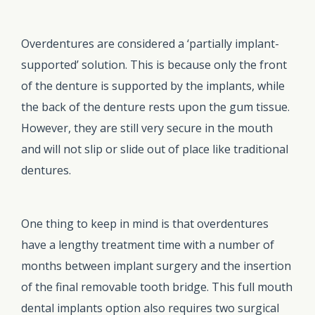
Overdentures are considered a ‘partially implant-
supported’ solution. This is because only the front
of the denture is supported by the implants, while
the back of the denture rests upon the gum tissue.
However, they are still very secure in the mouth
and will not slip or slide out of place like traditional
dentures.
One thing to keep in mind is that overdentures
have a lengthy treatment time with a number of
months between implant surgery and the insertion
of the final removable tooth bridge. This full mouth
dental implants option also requires two surgical