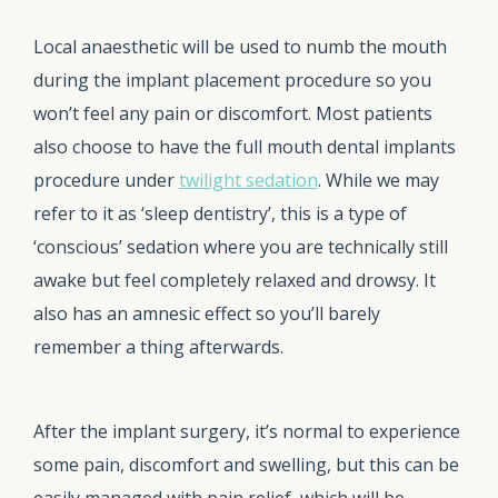
Local anaesthetic will be used to numb the mouth
during the implant placement procedure so you
won’t feel any pain or discomfort. Most patients
also choose to have the full mouth dental implants
procedure under
twilight sedation
. While we may
refer to it as ‘sleep dentistry’, this is a type of
‘conscious’ sedation where you are technically still
awake but feel completely relaxed and drowsy. It
also has an amnesic effect so you’ll barely
remember a thing afterwards.
After the implant surgery, it’s normal to experience
some pain, discomfort and swelling, but this can be