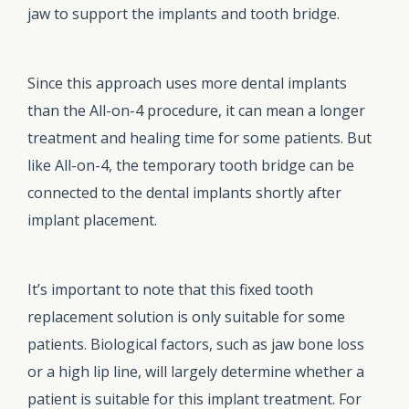
jaw to support the implants and tooth bridge.
Since this approach uses more dental implants
than the All-on-4 procedure, it can mean a longer
treatment and healing time for some patients. But
like All-on-4, the temporary tooth bridge can be
connected to the dental implants shortly after
implant placement.
It’s important to note that this fixed tooth
replacement solution is only suitable for some
patients. Biological factors, such as jaw bone loss
or a high lip line, will largely determine whether a
patient is suitable for this implant treatment. For