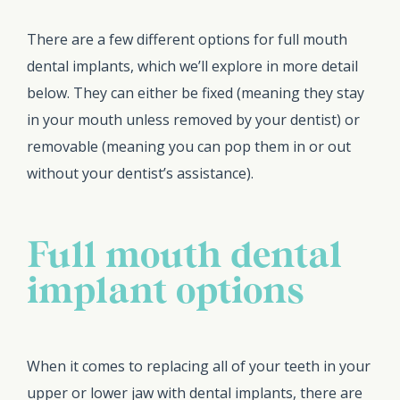
There are a few different options for full mouth
dental implants, which we’ll explore in more detail
below. They can either be fixed (meaning they stay
in your mouth unless removed by your dentist) or
removable (meaning you can pop them in or out
without your dentist’s assistance).
Full mouth dental
implant options
When it comes to replacing all of your teeth in your
upper or lower jaw with dental implants, there are