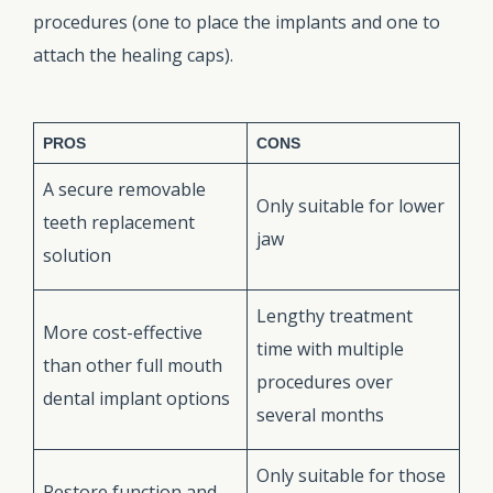
procedures (one to place the implants and one to
attach the healing caps).
PROS
CONS
A secure removable
Only suitable for lower
teeth replacement
jaw
solution
Lengthy treatment
More cost-effective
time with multiple
than other full mouth
procedures over
dental implant options
several months
Only suitable for those
Restore function and