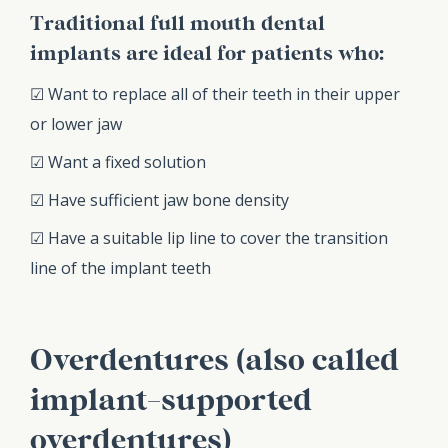
Traditional full mouth dental
implants are ideal for patients who:
☑ Want to replace all of their teeth in their upper
or lower jaw
☑ Want a fixed solution
☑ Have sufficient jaw bone density
☑ Have a suitable lip line to cover the transition
line of the implant teeth
Overdentures (also called
implant-supported
overdentures)