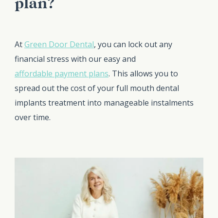
plan?
At
Green Door Dental
, you can lock out any
financial stress with our easy and
affordable payment plans
. This allows you to
spread out the cost of your full mouth dental
implants treatment into manageable instalments
over time.