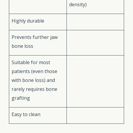
density)
Highly durable
Prevents further jaw
bone loss
Suitable for most
patients (even those
with bone loss) and
rarely requires bone
grafting
Easy to clean