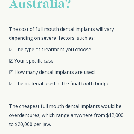
Australia?
The cost of full mouth dental implants will vary
depending on several factors, such as:
☑ The type of treatment you choose
☑ Your specific case
☑ How many dental implants are used
☑ The material used in the final tooth bridge
The cheapest full mouth dental implants would be
overdentures, which range anywhere from $12,000
to $20,000 per jaw.