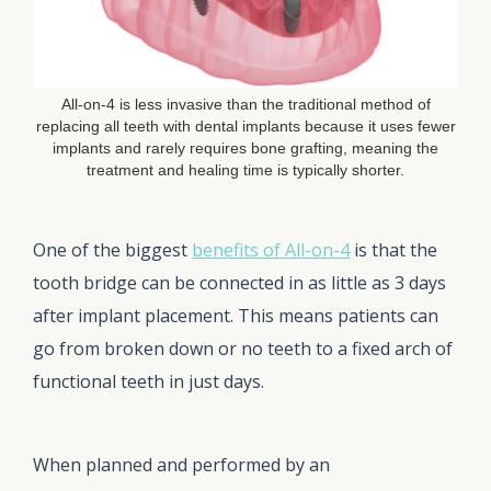
All-on-4 is less invasive than the traditional method of
replacing all teeth with dental implants because it uses fewer
implants and rarely requires bone grafting, meaning the
treatment and healing time is typically shorter.
One of the biggest
benefits of All-on-4
is that the
tooth bridge can be connected in as little as 3 days
after implant placement. This means patients can
go from broken down or no teeth to a fixed arch of
functional teeth in just days.
When planned and performed by an