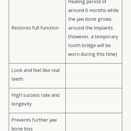
Healing period of
around 6 months while
the jaw bone grows
Restores full function
around the implants
(however, a temporary
tooth bridge will be
worn during this time)
Look and feel like real
teeth
High success rate and
longevity
Prevents further jaw
bone loss