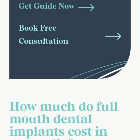
Get Guide Now
Book Free
Consultation
How much do full
mouth dental
implants cost in