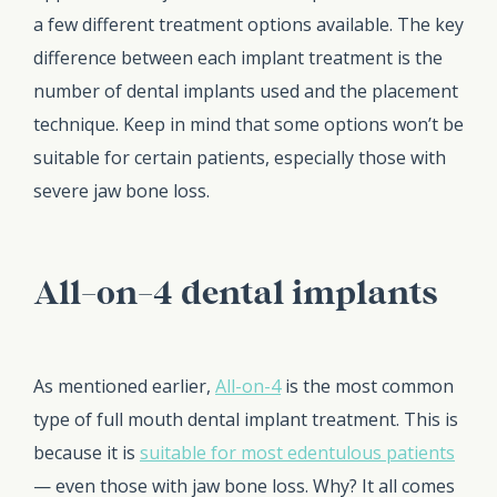
a few different treatment options available. The key
difference between each implant treatment is the
number of dental implants used and the placement
technique. Keep in mind that some options won’t be
suitable for certain patients, especially those with
severe jaw bone loss.
All-on-4 dental implants
As mentioned earlier,
All-on-4
is the most common
type of full mouth dental implant treatment. This is
because it is
suitable for most edentulous patients
— even those with jaw bone loss. Why? It all comes