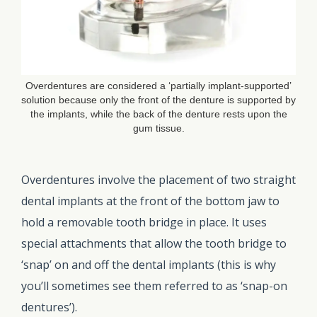
Overdentures are considered a ‘partially implant-supported’
solution because only the front of the denture is supported by
the implants, while the back of the denture rests upon the
gum tissue.
Overdentures involve the placement of two straight
dental implants at the front of the bottom jaw to
hold a removable tooth bridge in place. It uses
special attachments that allow the tooth bridge to
‘snap’ on and off the dental implants (this is why
you’ll sometimes see them referred to as ‘snap-on
dentures’).