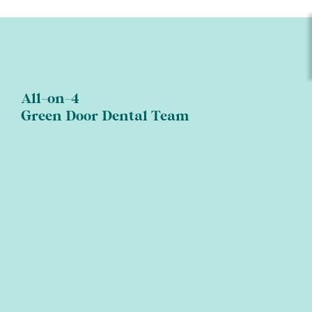
All-on-4
Green Door Dental Team