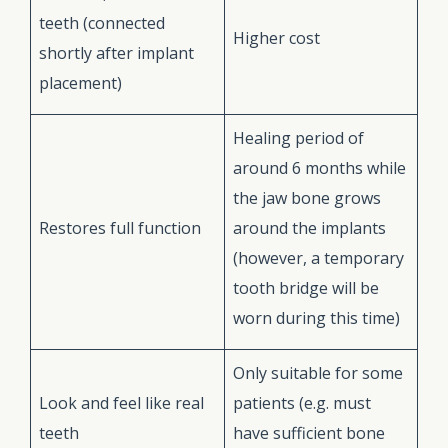
teeth (connected
Higher cost
shortly after implant
placement)
Healing period of
around 6 months while
the jaw bone grows
Restores full function
around the implants
(however, a temporary
tooth bridge will be
worn during this time)
Only suitable for some
Look and feel like real
patients (e.g. must
teeth
have sufficient bone