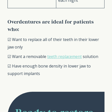
each night
Overdentures are ideal for patients
who:
☑ Want to replace all of their teeth in their lower
jaw only
☑ Want a removable
teeth replacement
solution
☑ Have enough bone density in lower jaw to
support implants