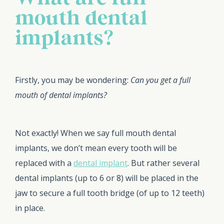
mouth dental
implants?
Firstly, you may be wondering:
Can you get a full
mouth of dental implants?
Not exactly! When we say full mouth dental
implants, we don’t mean every tooth will be
replaced with a
dental implant
. But rather several
dental implants (up to 6 or 8) will be placed in the
jaw to secure a full tooth bridge (of up to 12 teeth)
in place.