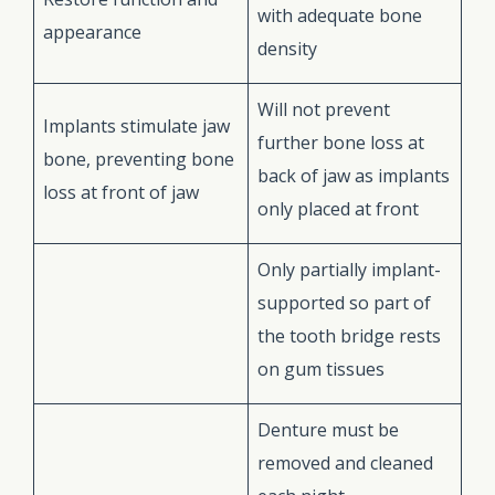
with adequate bone
appearance
density
Will not prevent
Implants stimulate jaw
further bone loss at
bone, preventing bone
back of jaw as implants
loss at front of jaw
only placed at front
Only partially implant-
supported so part of
the tooth bridge rests
on gum tissues
Denture must be
removed and cleaned