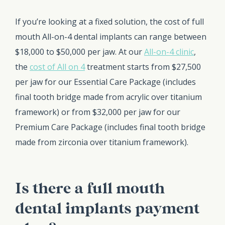
If you’re looking at a fixed solution, the cost of full
mouth All-on-4 dental implants can range between
$18,000 to $50,000 per jaw. At our
All-on-4 clinic
,
the
cost of All on 4
treatment starts from $27,500
per jaw for our Essential Care Package (includes
final tooth bridge made from acrylic over titanium
framework) or from $32,000 per jaw for our
Premium Care Package (includes final tooth bridge
made from zirconia over titanium framework).
Is there a full mouth
dental implants payment