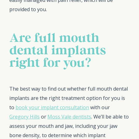
easily managed with pain relief, which will be
provided to you.
Are full mouth
dental implants
right for you?
The best way to find out whether full mouth dental
implants are the right treatment option for you is
to
book your implant consultation
with our
Gregory Hills
or
Moss Vale dentists
. We’ll be able to
assess your mouth and jaw, including your jaw
bone density, to determine which implant