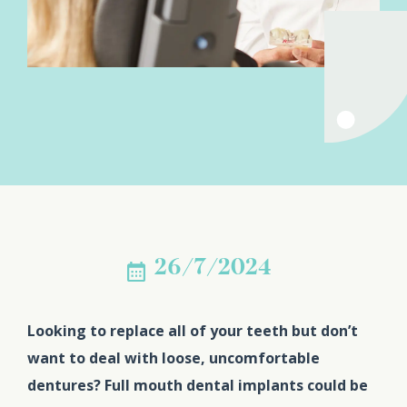
26/7/2024
Looking to replace all of your teeth but don’t
want to deal with loose, uncomfortable
dentures? Full mouth dental implants could be