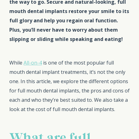
the way to go. Secure and natural-looking, full
mouth dental implants restore your smile to its
full glory and help you regain oral function.
Plus, you’ll never have to worry about them
slipping or sliding while speaking and eating!
While
All-on-4
is one of the most popular full
mouth dental implant treatments, it’s not the only
one. In this article, we explore the different options
for full mouth dental implants, the pros and cons of
each and who they’re best suited to. We also take a
look at the cost of full mouth dental implants.
What are full