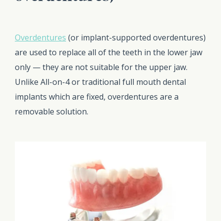
Overdentures
(or implant-supported overdentures)
are used to replace all of the teeth in the lower jaw
only — they are not suitable for the upper jaw.
Unlike All-on-4 or traditional full mouth dental
implants which are fixed, overdentures are a
removable solution.