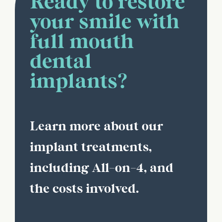
Ready to restore
your smile with
full mouth
dental
implants?
Learn more about our
implant treatments,
including All-on-4, and
the costs involved.