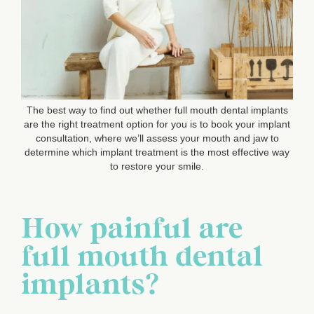
The best way to find out whether full mouth dental implants
are the right treatment option for you is to book your implant
consultation, where we’ll assess your mouth and jaw to
determine which implant treatment is the most effective way
to restore your smile.
How painful are
full mouth dental
implants?