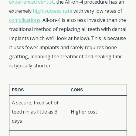
experienced dentist
, the All-on-4 procedure has an
extremely
high success rate
with very low rates of
complications
. All-on-4 is also less invasive than the
traditional method of replacing all teeth with dental
implants (which we’ll look at below). This is because
it uses fewer implants and rarely requires bone
grafting, meaning the treatment and healing time
is typically shorter.
PROS
CONS
A secure, fixed set of
teeth in as little as 3
Higher cost
days