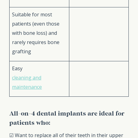
Suitable for most
patients (even those
with bone loss) and
rarely requires bone
grafting
Easy
cleaning and
maintenance
All-on-4 dental implants are ideal for
patients who:
☑ Want to replace all of their teeth in their upper